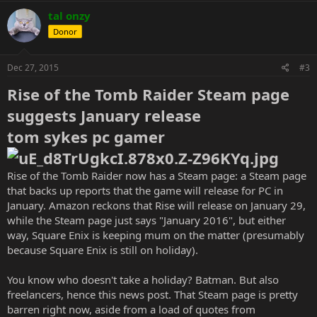
tal onzy
Donor
Dec 27, 2015
#3
Rise of the Tomb Raider Steam page
suggests January release
tom sykes pc gamer
Rise of the Tomb Raider now has a Steam page: a Steam page
that backs up reports that the game will release for PC in
January. Amazon reckons that Rise will release on January 29,
while the Steam page just says "January 2016", but either
way, Square Enix is keeping mum on the matter (presumably
because Square Enix is still on holiday).
You know who doesn't take a holiday? Batman. But also
freelancers, hence this news post. That
Steam page
is pretty
barren right now, aside from a load of quotes from