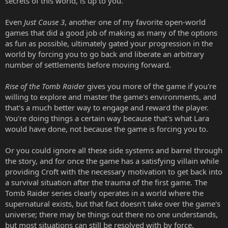
secrets of this world, is up to you.
Even
Just Cause 3
, another one of my favorite open-world
games that did a good job of making as many of the options
as fun as possible, ultimately gated your progression in the
world by forcing you to go back and liberate an arbitrary
number of settlements before moving forward.
Rise of the Tomb Raider
gives you more of the game if you're
willing to explore and master the game's environments, and
that's a much better way to engage and reward the player.
You're doing things a certain way because that's what Lara
would have done, not because the game is forcing you to.
Or you could ignore all these side systems and barrel through
the story, and for once the game has a satisfying villain while
providing Croft with the necessary motivation to get back into
a survival situation after the trauma of the first game. The
Tomb Raider series clearly operates in a world where the
supernatural exists, but that fact doesn't take over the game's
universe; there may be things out there no one understands,
but most situations can still be resolved with by force.