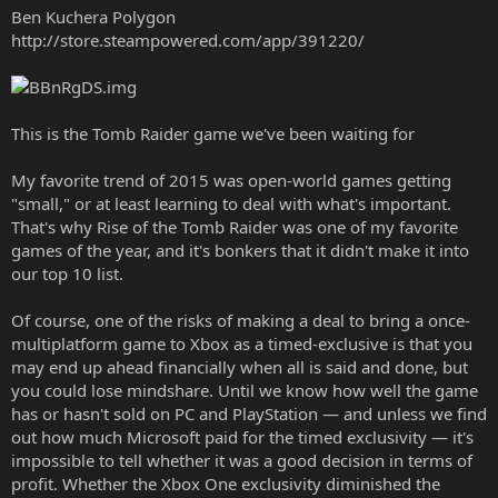
Ben Kuchera Polygon
http://store.steampowered.com/app/391220/
This is the Tomb Raider game we've been waiting for
My favorite trend of 2015 was open-world games getting
"small," or at least learning to deal with what's important.
That's why Rise of the Tomb Raider was one of my favorite
games of the year, and it's bonkers that it didn't make it into
our top 10 list.
Of course, one of the risks of making a deal to bring a once-
multiplatform game to Xbox as a timed-exclusive is that you
may end up ahead financially when all is said and done, but
you could lose mindshare. Until we know how well the game
has or hasn't sold on PC and PlayStation — and unless we find
out how much Microsoft paid for the timed exclusivity — it's
impossible to tell whether it was a good decision in terms of
profit. Whether the Xbox One exclusivity diminished the