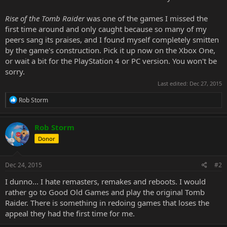
Rise of the Tomb Raider
was one of the games I missed the
first time around and only caught because so many of my
peers sang its praises, and I found myself completely smitten
by the game's construction. Pick it up now on the Xbox One,
or wait a bit for the PlayStation 4 or PC version. You won't be
sorry.
Last edited:
Dec 27, 2015
R
Rob Storm
e
a
c
Rob Storm
t
Donor
i
o
n
s
Dec 24, 2015
#2
:
I dunno... I hate remasters, remakes and reboots. I would
rather go to Good Old Games and play the original Tomb
Raider. There is something in redoing games that loses the
appeal they had the first time for me.