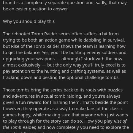
brand is a completely separate question and, sadly, that may
be an easier question to answer.
Why you should play this
The rebooted Tomb Raider series often suffers a bit from
trying to be both an action game while dabbling in survival,
but Rise of the Tomb Raider shows the team is learning how
to get the balance. Yes, you'll be fighting enemy soldiers and
upgrading your weapons — although I stuck with the bow
almost exclusively — but the only way you'll truly excel is to
pay attention to the hunting and crafting systems, as well as
tracking down and besting the optional challenge tombs.
Those tombs bring the series back to its roots with puzzles
and adventures in actual tomb raiding, and you're always
given a fun reward for finishing them. That's beside the point
however; they operate as a way to make fans of the classic
games happy, while making sure that anyone who just wants
to play through for the story can do so. How you play
Rise of
the Tomb
Raider, and how completely you need to explore the