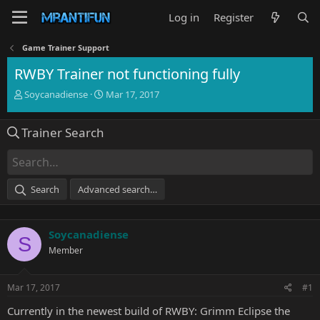
Log in
Register
Game Trainer Support
RWBY Trainer not functioning fully
T
S
Soycanadiense
Mar 17, 2017
h
t
r
a
Trainer Search
e
r
a
t
d
d
s
a
t
t
Search
Advanced search…
a
e
r
t
Soycanadiense
e
S
r
Member
Mar 17, 2017
#1
Currently in the newest build of RWBY: Grimm Eclipse the