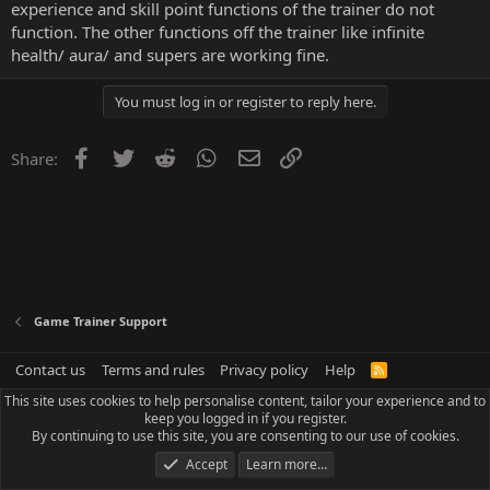
experience and skill point functions of the trainer do not
function. The other functions off the trainer like infinite
health/ aura/ and supers are working fine.
You must log in or register to reply here.
Facebook
Twitter
Reddit
WhatsApp
Email
Link
Share:
Game Trainer Support
Contact us
Terms and rules
Privacy policy
Help
R
S
This site uses cookies to help personalise content, tailor your experience and to
S
keep you logged in if you register.
By continuing to use this site, you are consenting to our use of cookies.
Accept
Learn more…