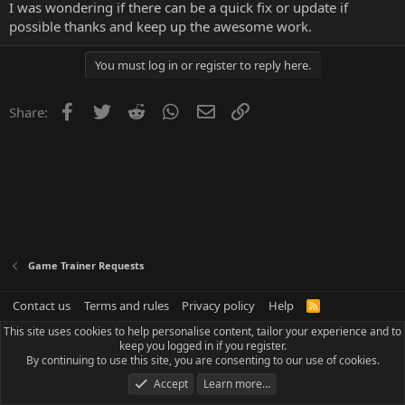
I was wondering if there can be a quick fix or update if
possible thanks and keep up the awesome work.
You must log in or register to reply here.
Facebook
Twitter
Reddit
WhatsApp
Email
Link
Share:
Game Trainer Requests
Contact us
Terms and rules
Privacy policy
Help
R
S
This site uses cookies to help personalise content, tailor your experience and to
S
keep you logged in if you register.
By continuing to use this site, you are consenting to our use of cookies.
Accept
Learn more…