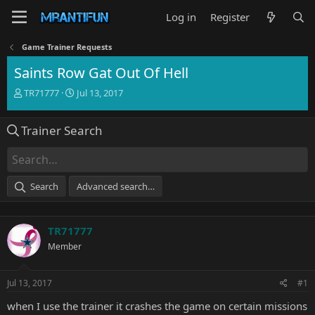
Log in
Register
Game Trainer Requests
Saints Row Gat Out Of Hell
T
S
TR71777
Jul 13, 2017
h
t
r
a
Trainer Search
e
r
a
t
d
d
s
a
t
t
Search
Advanced search…
a
e
r
t
TR71777
e
r
Member
Jul 13, 2017
#1
when I use the trainer it crashes the game on certain missions