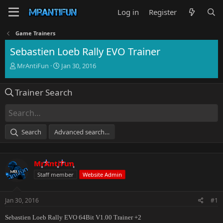
Log in
Register
Game Trainers
Sebastien Loeb Rally EVO Trainer
T
S
MrAntiFun
Jan 30, 2016
h
t
r
a
Trainer Search
e
r
a
t
d
d
s
a
t
t
Search
Advanced search…
a
e
r
t
MrAntiFun
e
r
Staff member
Website Admin
Jan 30, 2016
#1
Sebastien Loeb Rally EVO 64Bit V1.00 Trainer +2