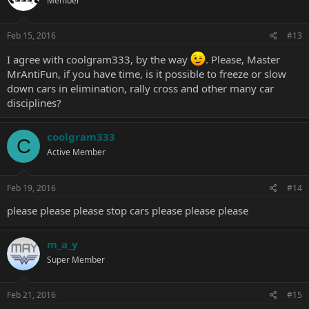
Member
Feb 15, 2016
#13
I agree with coolgram333, by the way
. Please, Master
MrAntiFun, if you have time, is it possible to freeze or slow
down cars in elimination, rally cross and other many car
disciplines?
coolgram333
C
Active Member
Feb 19, 2016
#14
please please please stop cars please please please
m_a_y
Super Member
Feb 21, 2016
#15