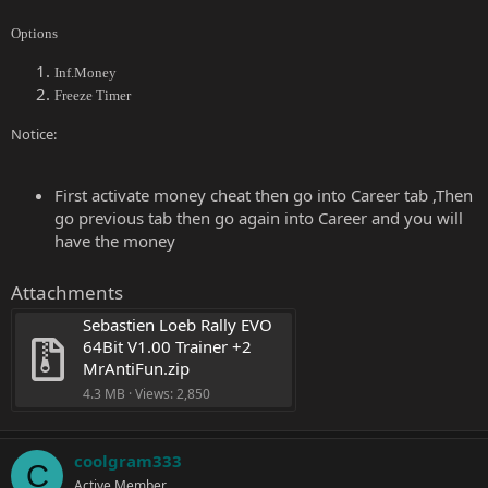
Options
Inf.Money
Freeze Timer
Notice:
First activate money cheat then go into Career tab ,Then
go previous tab then go again into Career and you will
have the money
Attachments
Sebastien Loeb Rally EVO 
64Bit V1.00 Trainer +2 
MrAntiFun.zip
4.3 MB · Views: 2,850
coolgram333
C
Active Member