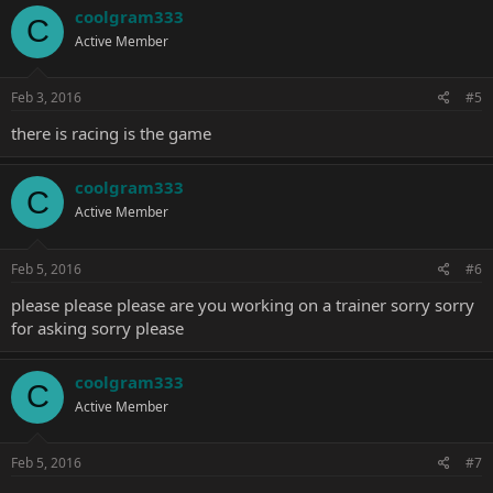
coolgram333
C
Active Member
Feb 3, 2016
#5
there is racing is the game
coolgram333
C
Active Member
Feb 5, 2016
#6
please please please are you working on a trainer sorry sorry
for asking sorry please
coolgram333
C
Active Member
Feb 5, 2016
#7