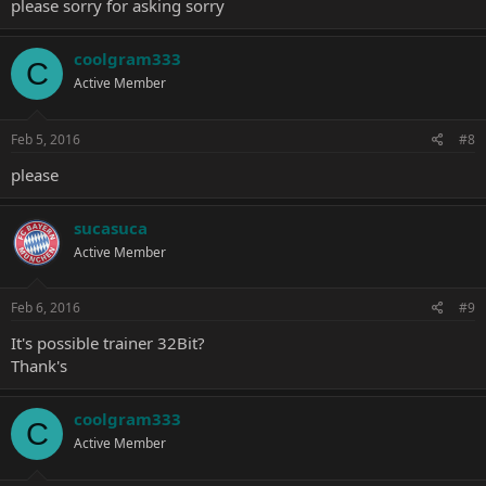
please sorry for asking sorry
coolgram333
C
Active Member
Feb 5, 2016
#8
please
sucasuca
Active Member
Feb 6, 2016
#9
It's possible trainer 32Bit?
Thank's
coolgram333
C
Active Member