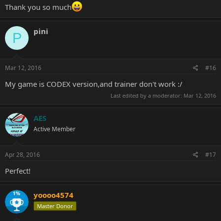
Thank you so much
pini
P
Mar 12, 2016
#16
My game is CODEX version,and trainer don't work :/
Last edited by a moderator:
Mar 12, 2016
AES
Active Member
Apr 28, 2016
#17
Perfect!
yoooo4574
Master Donor