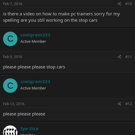
Feb 7, 2016
#10
is there a video on how to make pc trainers sorry for my
spelling are you still working on the stop cars
coolgram333
C
Active Member
Feb 9, 2016
#11
please please please stop cars
coolgram333
C
Active Member
Feb 13, 2016
#12
please please please
Iye Vice