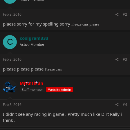
Feb 3, 2016
#2
plaese sorry for my spelling sorry
Freeze cars please
coolgram333
C
Active Member
Feb 3, 2016
#3
please please please
Freeze cars
MrAntiFun
Staff member
Website Admin
Feb 3, 2016
#4
I didn't see any racing in game , Pretty much like Dirt Rally i
think .