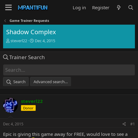
Log in
Register
Game Trainer Requests
Shadow Complex
T
S
steverl22
Dec 4, 2015
h
t
r
a
Trainer Search
e
r
a
t
d
d
s
a
t
t
Search
Advanced search…
a
e
r
t
steverl22
e
r
Donor
Dec 4, 2015
#1
Epic is giving this game away for FREE, would love to see a