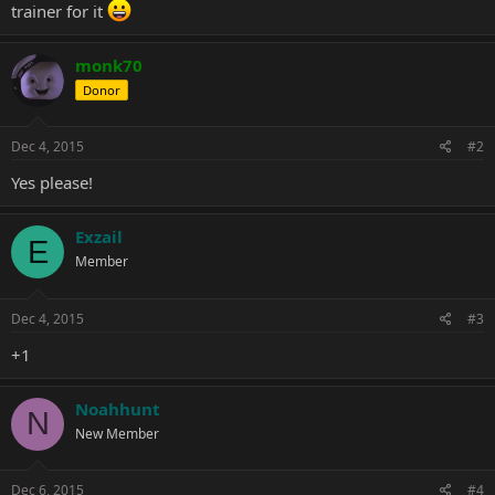
trainer for it
monk70
Donor
Dec 4, 2015
#2
Yes please!
Exzail
E
Member
Dec 4, 2015
#3
+1
Noahhunt
N
New Member
Dec 6, 2015
#4