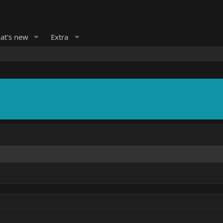
at's new
Extra