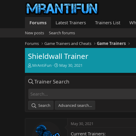
Forums
Latest Trainers
Trainers List
Wh
New posts
Search forums
Forums
Game Trainers and Cheats
Game Trainers
Shieldwall Trainer
T
S
MrAntiFun
May 30, 2021
h
t
r
a
Trainer Search
e
r
a
t
d
d
s
a
t
t
Search
Advanced search…
a
e
r
t
May 30, 2021
e
r
Current Trainers: