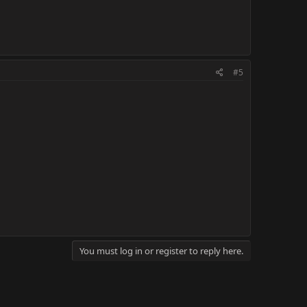
#5
You must log in or register to reply here.