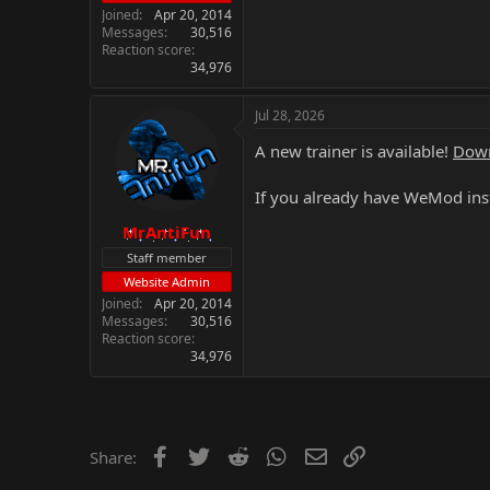
Joined
Apr 20, 2014
Messages
30,516
Reaction score
34,976
Jul 28, 2026
A new trainer is available!
Down
If you already have WeMod inst
MrAntiFun
Staff member
Website Admin
Joined
Apr 20, 2014
Messages
30,516
Reaction score
34,976
Facebook
Twitter
Reddit
WhatsApp
Email
Link
Share: