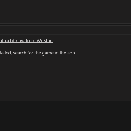
load it now from WeMod
alled, search for the game in the app.