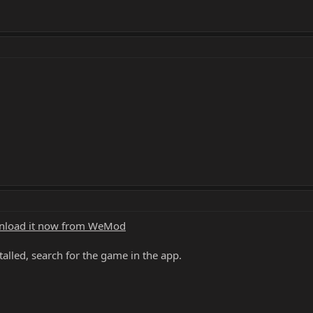
load it now from WeMod
alled, search for the game in the app.