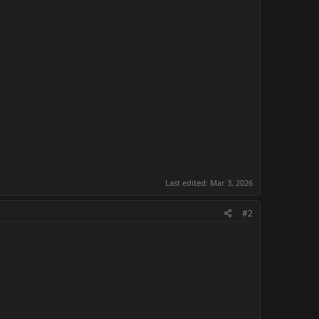
Last edited:
Mar 3, 2026
#2