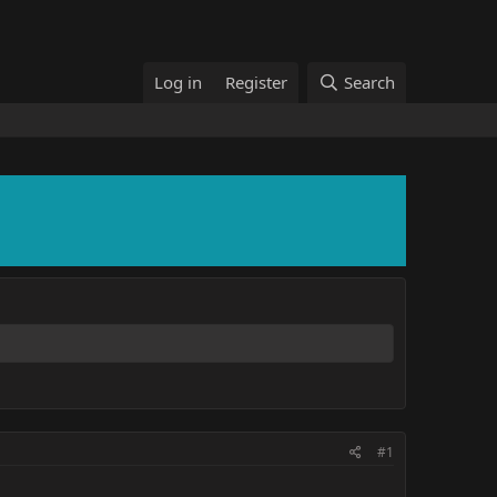
Log in
Register
Search
#1