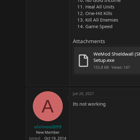
No Gold Income
Heal All Units
One-Hit Kills
Kill All Enemies
Game Speed
Attachments
WeMod Shieldwall (St
Setup.exe
155.8 KB · Views: 147
Jun 26, 2021
A
Its not working
alvinooi899
New Member
Joined
Oct 19, 2014