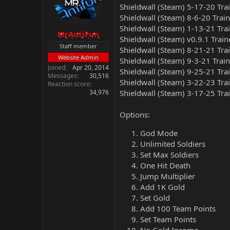
Shieldwall (Steam) 5-17-20 Tra
Shieldwall (Steam) 8-6-20 Trai
Shieldwall (Steam) 1-13-21 Tra
MrAntiFun
Shieldwall (Steam) v0.9.1 Train
Staff member
Shieldwall (Steam) 8-21-21 Tra
Website Admin
Shieldwall (Steam) 9-3-21 Trai
Joined
Apr 20, 2014
Shieldwall (Steam) 9-25-21 Tra
Messages
30,516
Shieldwall (Steam) 3-22-23 Tra
Reaction score
34,976
Shieldwall (Steam) 3-17-25 Tra
Options:
God Mode
Unlimited Soldiers
Set Max Soldiers
One Hit Death
Jump Multiplier
Add 1K Gold
Set Gold
Add 100 Team Points
Set Team Points