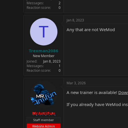
Messages
2
Reaction score
0
Jan 8, 2023
T
Any that are not WeMod
Trexman2086
New Member
Joined
Jan 8, 2023
Messages
1
Reaction score
0
Mar 3, 2026
A new trainer is available!
Down
If you already have WeMod inst
MrAntiFun
Staff member
Website Admin