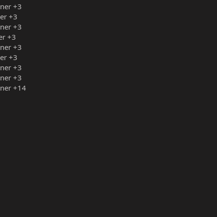
iner +3
ner +3
iner +3
er +3
iner +3
ner +3
iner +3
iner +3
iner +14