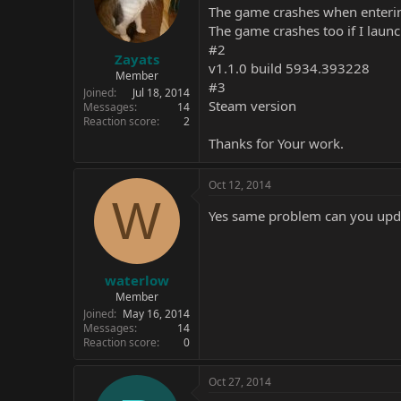
The game crashes when enteri
The game crashes too if I launc
#2
Zayats
v1.1.0 build 5934.393228
Member
#3
Joined
Jul 18, 2014
Steam version
Messages
14
Reaction score
2
Thanks for Your work.
Oct 12, 2014
W
Yes same problem can you upda
waterlow
Member
Joined
May 16, 2014
Messages
14
Reaction score
0
Oct 27, 2014