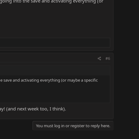
 going into the save and activating everything (or
#6
he save and activating everything (or maybe a specific
! (and next week too, I think).
You must log in or register to reply here.