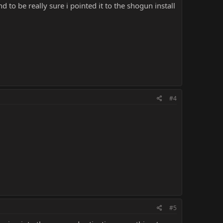
d to be really sure i pointed it to the shogun install
#4
#5