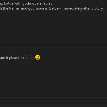
ng battle with godmode enabled.
h the trainer and godmode in battle - immediately after victory.
te it please ? thanks