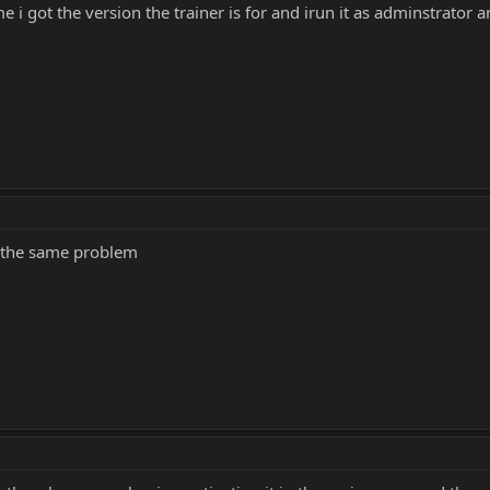
 i got the version the trainer is for and irun it as adminstrator an
ve the same problem