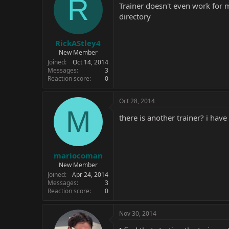
R
Trainer doesn't even work for me
directory
RickAStley4
New Member
Joined
Oct 14, 2014
Messages
3
Reaction score
0
Oct 28, 2014
M
there is another trainer? i ha
mariocoman
New Member
Joined
Apr 24, 2014
Messages
3
Reaction score
0
Nov 30, 2014