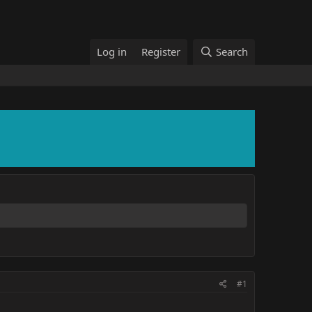
Log in
Register
Search
#1