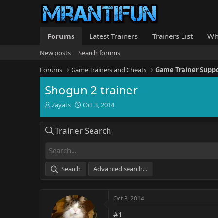
Forums
Latest Trainers
Trainers List
Wh
New posts
Search forums
Forums
Game Trainers and Cheats
Game Trainer Supp
Shogun 2 trainer
T
S
Zayats
Oct 3, 2014
h
t
r
a
Trainer Search
e
r
a
t
d
d
s
a
t
t
Search
Advanced search…
a
e
r
t
Oct 3, 2014
e
r
#1