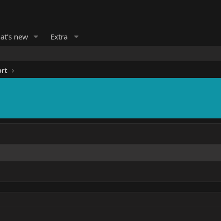
at's new
Extra
ort