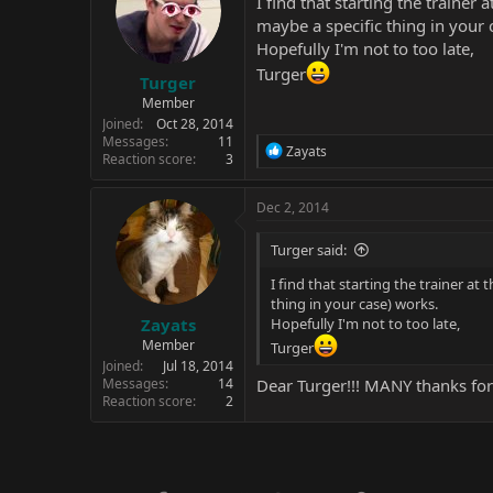
I find that starting the traine
maybe a specific thing in your 
Hopefully I'm not to too late,
Turger
Turger
Member
Joined
Oct 28, 2014
Messages
11
R
Zayats
Reaction score
3
e
a
c
Dec 2, 2014
t
i
Turger said:
o
n
I find that starting the trainer a
s
thing in your case) works.
:
Zayats
Hopefully I'm not to too late,
Member
Turger
Joined
Jul 18, 2014
Messages
14
Dear Turger!!! MANY thanks for
Reaction score
2