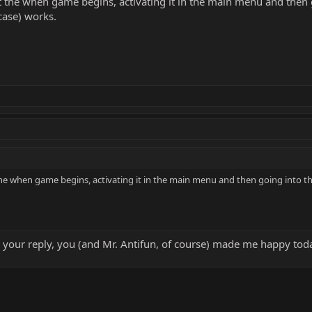
r at the when game begins, activating it in the main menu and then
case) works.
t the when game begins, activating it in the main menu and then going into t
 your reply, you (and Mr. Antifun, of course) made me happy today