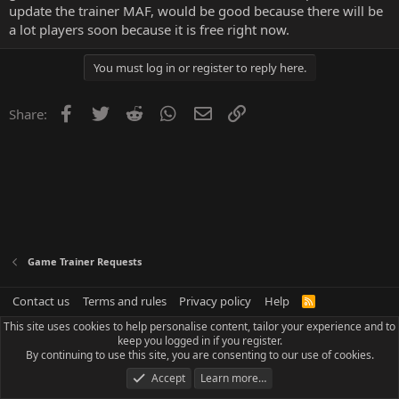
update the trainer MAF, would be good because there will be
a lot players soon because it is free right now.
You must log in or register to reply here.
Facebook
Twitter
Reddit
WhatsApp
Email
Link
Share:
Game Trainer Requests
Contact us
Terms and rules
Privacy policy
Help
R
S
This site uses cookies to help personalise content, tailor your experience and to
S
keep you logged in if you register.
By continuing to use this site, you are consenting to our use of cookies.
Accept
Learn more…