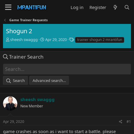
Log in
Register
Game Trainer Requests
Shogun 2
T
S
T
sheesh swaggg
Apr 29, 2020
trainer shogun 2 mrantifun
h
t
a
r
a
g
e
r
s
Trainer Search
a
t
d
d
s
a
t
t
Search
Advanced search…
a
e
r
t
e
sheesh swaggg
r
New Member
Apr 29, 2020
#1
game crashes as soon as i want to start a battle. please