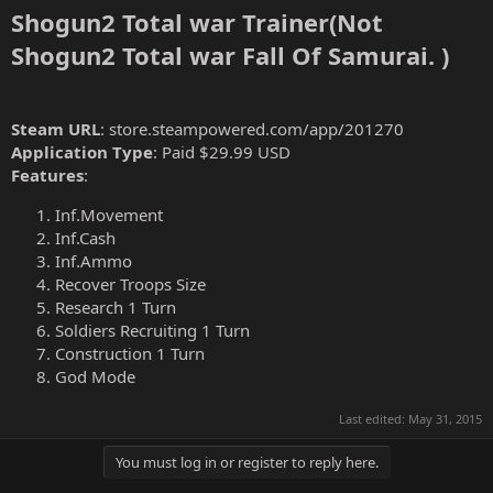
Shogun2 Total war Trainer(Not
Shogun2 Total war Fall Of Samurai. )
Steam URL
: store.steampowered.com/app/201270
Application Type
: Paid $29.99 USD
Features
:
Inf.Movement
Inf.Cash
Inf.Ammo
Recover Troops Size
Research 1 Turn
Soldiers Recruiting 1 Turn
Construction 1 Turn
God Mode
Last edited:
May 31, 2015
You must log in or register to reply here.