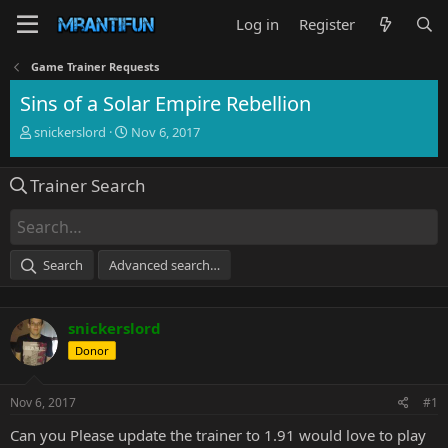
Log in
Register
Game Trainer Requests
Sins of a Solar Empire Rebellion
T
S
snickerslord
Nov 6, 2017
h
t
r
a
Trainer Search
e
r
a
t
d
d
s
a
t
t
Search
Advanced search…
a
e
r
t
snickerslord
e
r
Donor
Nov 6, 2017
#1
Can you Please update the trainer to 1.91 would love to play