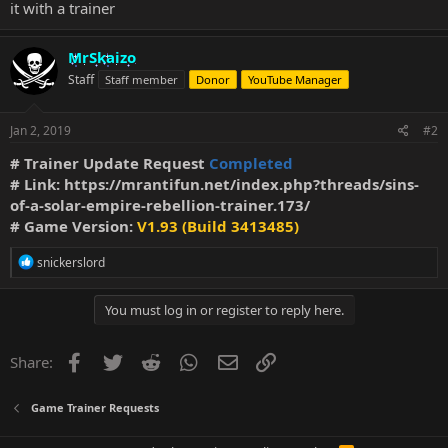
it with a trainer
MrSkaizo
Staff
Staff member
Donor
YouTube Manager
Jan 2, 2019
#2
# Trainer Update Request
Completed
# Link:
https://mrantifun.net/index.php?threads/sins-
of-a-solar-empire-rebellion-trainer.173/
# Game Version:
V1.93 (Build 3413485)
R
snickerslord
e
a
c
You must log in or register to reply here.
t
i
o
Facebook
Twitter
Reddit
WhatsApp
Email
Link
Share:
n
s
:
Game Trainer Requests