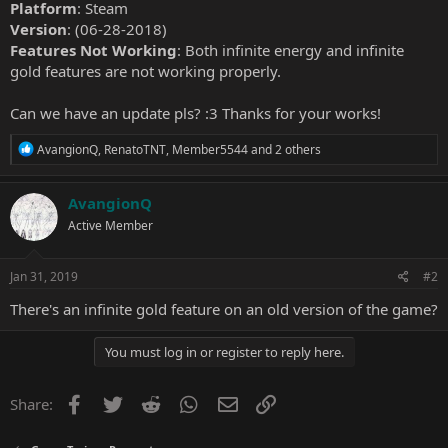
Platform
: Steam
Version
: (06-28-2018)
Features Not Working
: Both infinite energy and infinite
gold features are not working properly.
Can we have an update pls? :3 Thanks for your works!
R
AvangionQ
,
RenatoTNT
,
Member5544
and 2 others
e
a
c
AvangionQ
t
Active Member
i
o
n
s
Jan 31, 2019
#2
:
There's an infinite gold feature on an old version of the game?
You must log in or register to reply here.
Facebook
Twitter
Reddit
WhatsApp
Email
Link
Share: