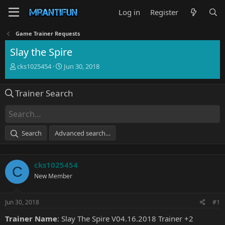
Log in
Register
Game Trainer Requests
Slay the Spire
T
S
cks1025454
Jun 30, 2018
h
t
r
a
Trainer Search
e
r
a
t
d
d
s
a
t
t
Search
Advanced search…
a
e
r
t
cks1025454
e
C
r
New Member
Jun 30, 2018
#1
Trainer Name
: Slay The Spire V04.16.2018 Trainer +2