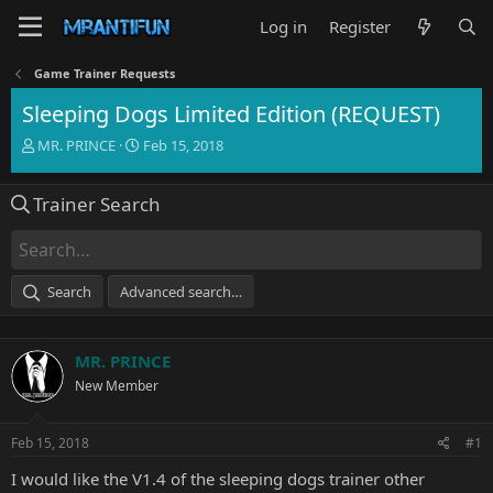
Log in
Register
Game Trainer Requests
Sleeping Dogs Limited Edition (REQUEST)
T
S
MR. PRINCE
Feb 15, 2018
h
t
r
a
Trainer Search
e
r
a
t
d
d
s
a
t
t
Search
Advanced search…
a
e
r
t
MR. PRINCE
e
r
New Member
Feb 15, 2018
#1
I would like the V1.4 of the sleeping dogs trainer other