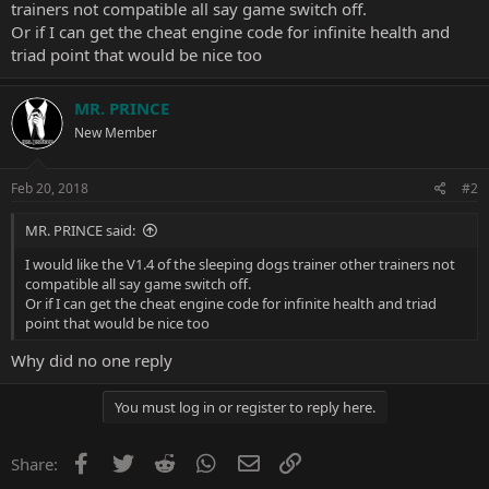
trainers not compatible all say game switch off.
Or if I can get the cheat engine code for infinite health and
triad point that would be nice too
MR. PRINCE
New Member
Feb 20, 2018
#2
MR. PRINCE said:
I would like the V1.4 of the sleeping dogs trainer other trainers not
compatible all say game switch off.
Or if I can get the cheat engine code for infinite health and triad
point that would be nice too
Why did no one reply
You must log in or register to reply here.
Facebook
Twitter
Reddit
WhatsApp
Email
Link
Share: