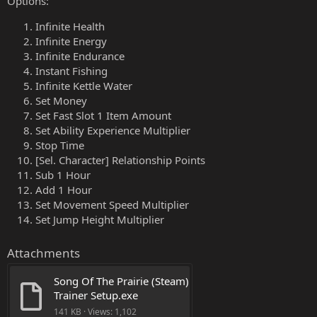
Options:
Infinite Health
Infinite Energy
Infinite Endurance
Instant Fishing
Infinite Kettle Water
Set Money
Set Fast Slot 1 Item Amount
Set Ability Experience Multiplier
Stop Time
[Sel. Character] Relationship Points
Sub 1 Hour
Add 1 Hour
Set Movement Speed Multiplier
Set Jump Height Multiplier
Attachments
Song Of The Prairie (Steam) 
Trainer Setup.exe
141 KB · Views: 1,102