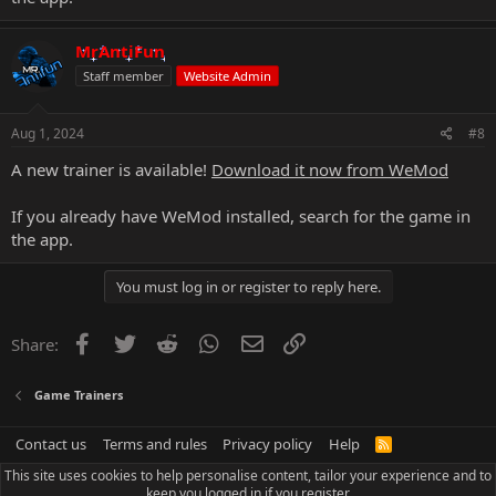
MrAntiFun
Staff member
Website Admin
Aug 1, 2024
#8
A new trainer is available!
Download it now from WeMod
If you already have WeMod installed, search for the game in
the app.
You must log in or register to reply here.
Facebook
Twitter
Reddit
WhatsApp
Email
Link
Share:
Game Trainers
Contact us
Terms and rules
Privacy policy
Help
R
S
This site uses cookies to help personalise content, tailor your experience and to
S
keep you logged in if you register.