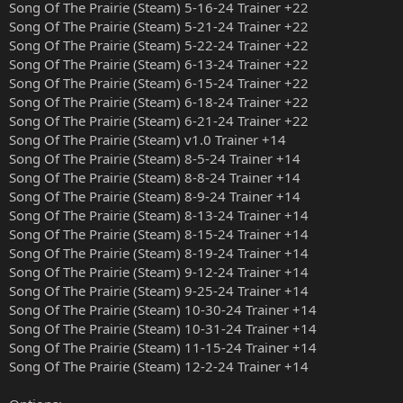
Song Of The Prairie (Steam) 5-16-24 Trainer +22
Song Of The Prairie (Steam) 5-21-24 Trainer +22
Song Of The Prairie (Steam) 5-22-24 Trainer +22
Song Of The Prairie (Steam) 6-13-24 Trainer +22
Song Of The Prairie (Steam) 6-15-24 Trainer +22
Song Of The Prairie (Steam) 6-18-24 Trainer +22
Song Of The Prairie (Steam) 6-21-24 Trainer +22
Song Of The Prairie (Steam) v1.0 Trainer +14
Song Of The Prairie (Steam) 8-5-24 Trainer +14
Song Of The Prairie (Steam) 8-8-24 Trainer +14
Song Of The Prairie (Steam) 8-9-24 Trainer +14
Song Of The Prairie (Steam) 8-13-24 Trainer +14
Song Of The Prairie (Steam) 8-15-24 Trainer +14
Song Of The Prairie (Steam) 8-19-24 Trainer +14
Song Of The Prairie (Steam) 9-12-24 Trainer +14
Song Of The Prairie (Steam) 9-25-24 Trainer +14
Song Of The Prairie (Steam) 10-30-24 Trainer +14
Song Of The Prairie (Steam) 10-31-24 Trainer +14
Song Of The Prairie (Steam) 11-15-24 Trainer +14
Song Of The Prairie (Steam) 12-2-24 Trainer +14