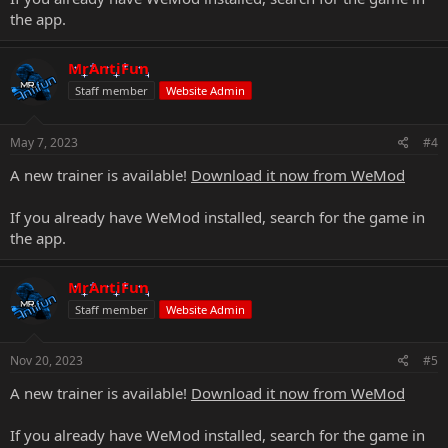
the app.
MrAntiFun
Staff member
Website Admin
May 7, 2023
#4
A new trainer is available!
Download it now from WeMod
If you already have WeMod installed, search for the game in
the app.
MrAntiFun
Staff member
Website Admin
Nov 20, 2023
#5
A new trainer is available!
Download it now from WeMod
If you already have WeMod installed, search for the game in