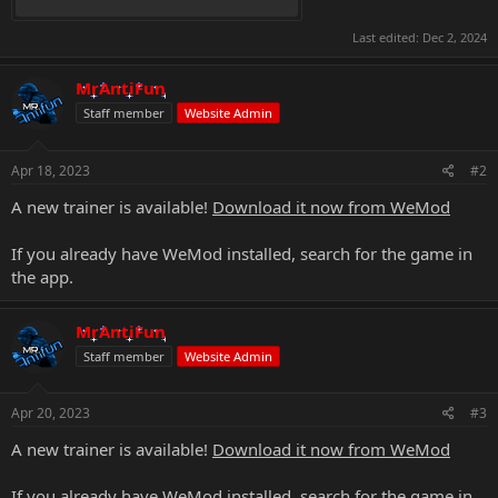
Last edited:
Dec 2, 2024
MrAntiFun
Staff member
Website Admin
Apr 18, 2023
#2
A new trainer is available!
Download it now from WeMod
If you already have WeMod installed, search for the game in
the app.
MrAntiFun
Staff member
Website Admin
Apr 20, 2023
#3
A new trainer is available!
Download it now from WeMod
If you already have WeMod installed, search for the game in