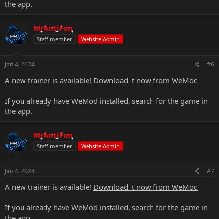
the app.
MrAntiFun
Staff member
Website Admin
Jan 4, 2024
#6
A new trainer is available!
Download it now from WeMod
If you already have WeMod installed, search for the game in
the app.
MrAntiFun
Staff member
Website Admin
Jan 4, 2024
#7
A new trainer is available!
Download it now from WeMod
If you already have WeMod installed, search for the game in
the app.