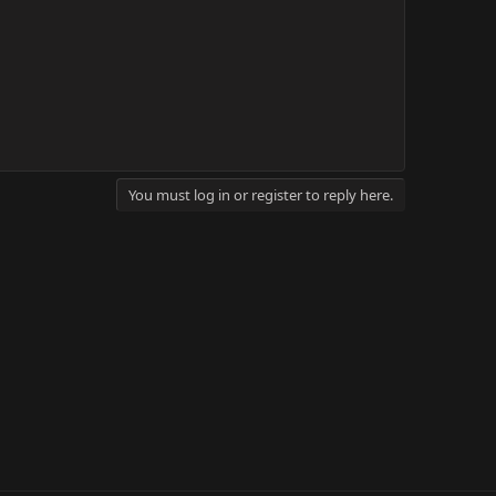
You must log in or register to reply here.