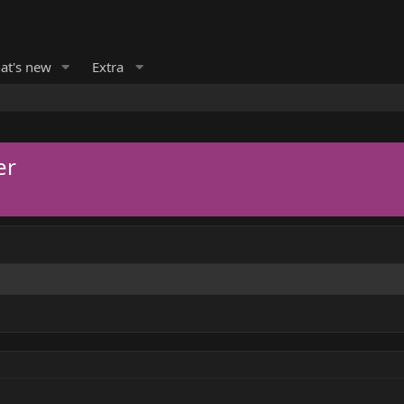
at's new
Extra
er