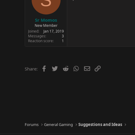
Sr Momos
New Member
Joined
Jan 17, 2019
Messages
3
Reaction score
1
Facebook
Twitter
Reddit
WhatsApp
Email
Link
Share:
Forums
General Gaming
Suggestions and Ideas