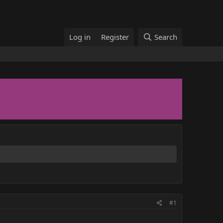
Log in
Register
Search
#1