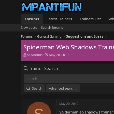
Forums
Latest Trainers
Trainers List
Wh
New posts
Search forums
Forums
General Gaming
Suggestions and Ideas
Spiderman Web Shadows Train
T
S
Sr Momos
May 20, 2019
h
t
r
a
Trainer Search
e
r
a
t
d
d
s
a
t
t
Search
Advanced search…
a
e
r
t
May 20, 2019
e
S
r
Spiderman eb shadows trainer