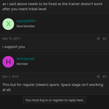
as i said above needs to be fixed as the trainer doesn't work
after you reach tribal level
xgzq00001
X
New Member
Nov 15, 2017
#2
i support you
Hcksquad
H
Member
Dec 1, 2018
#3
This but for regular (steam) spore. Space stage isn't working
at all.
You must log in or register to reply here.