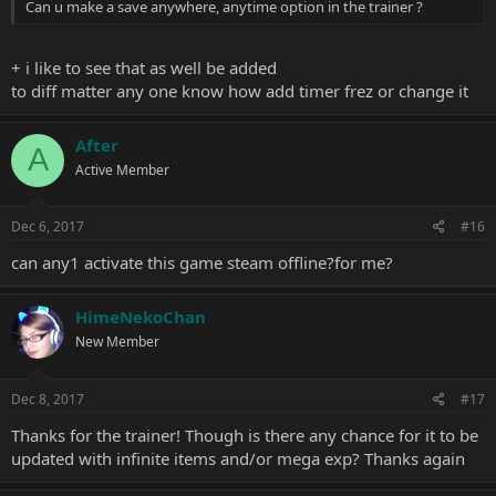
Can u make a save anywhere, anytime option in the trainer ?
+ i like to see that as well be added
to diff matter any one know how add timer frez or change it
After
A
Active Member
Dec 6, 2017
#16
can any1 activate this game steam offline?for me?
HimeNekoChan
New Member
Dec 8, 2017
#17
Thanks for the trainer! Though is there any chance for it to be
updated with infinite items and/or mega exp? Thanks again