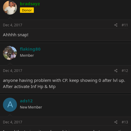
bradsayz
Donor
Dec 4, 2017
#11
Ahhhh snap!
flaking80
Member
Dec 4, 2017
#12
anyone having problem with CP. keep showing 0 after lvl up.
After activate Inf Hp & Mp
ads12
A
New Member
Dec 4, 2017
#13