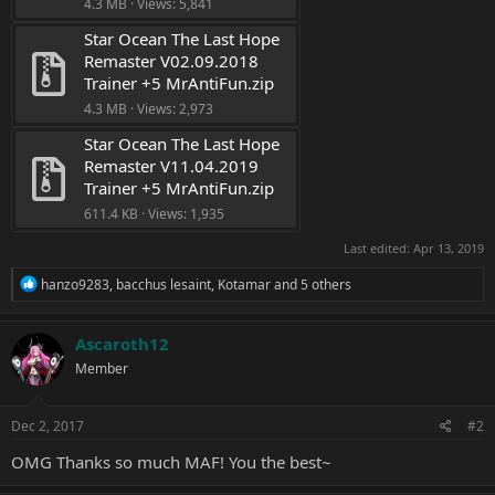
4.3 MB · Views: 5,841
Star Ocean The Last Hope 
Remaster V02.09.2018 
Trainer +5 MrAntiFun.zip
4.3 MB · Views: 2,973
Star Ocean The Last Hope 
Remaster V11.04.2019 
Trainer +5 MrAntiFun.zip
611.4 KB · Views: 1,935
Last edited:
Apr 13, 2019
R
hanzo9283
,
bacchus lesaint
,
Kotamar
and 5 others
e
a
c
Ascaroth12
t
Member
i
o
n
s
Dec 2, 2017
#2
:
OMG Thanks so much MAF! You the best~