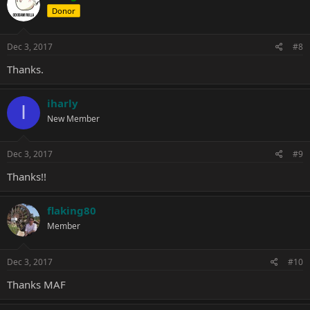
Donor
Dec 3, 2017
#8
Thanks.
iharly
I
New Member
Dec 3, 2017
#9
Thanks!!
flaking80
Member
Dec 3, 2017
#10
Thanks MAF