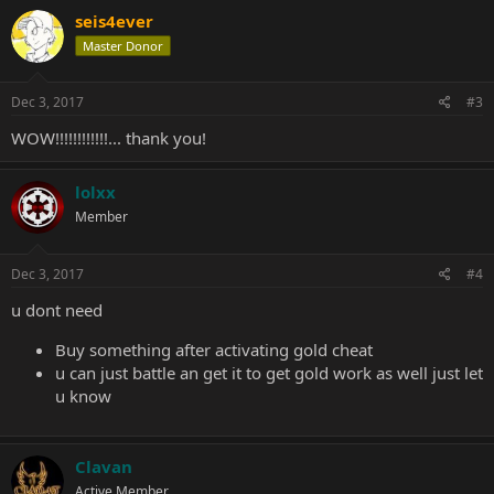
seis4ever
Master Donor
Dec 3, 2017
#3
WOW!!!!!!!!!!!!... thank you!
lolxx
Member
Dec 3, 2017
#4
u dont need
Buy something after activating gold cheat
u can just battle an get it to get gold work as well just let
u know
Clavan
Active Member