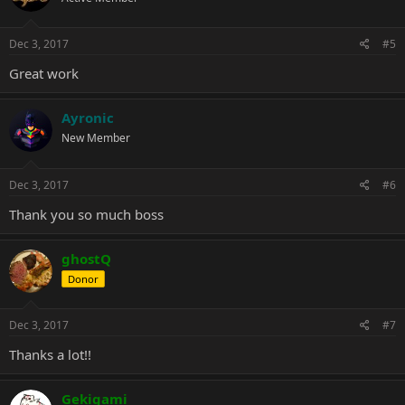
Dec 3, 2017
#5
Great work
Ayronic
New Member
Dec 3, 2017
#6
Thank you so much boss
ghostQ
Donor
Dec 3, 2017
#7
Thanks a lot!!
Gekigami