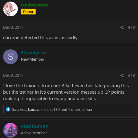
touhousona
Donor
Dec 8, 2017
#18
chrome detected this as virus sadly
Stevelysen
S
New Member
Dec 9, 2017
#19
I love the trainers from here! So I even hesitate posting this
but the trainer in it's current version messes up CP points
making it impossible to equip and use skills
R
Galaxies
,
kainzx
,
sicness189
and 1 other person
e
a
c
PlatinumXX
t
Active Member
i