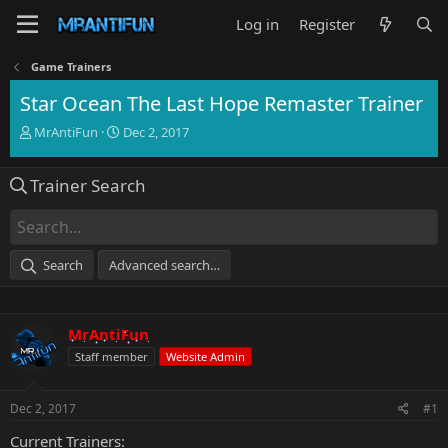
Log in
Register
Game Trainers
Star Ocean The Last Hope Remaster Trainer
T
S
MrAntiFun
Dec 2, 2017
h
t
r
a
Trainer Search
e
r
a
t
d
d
s
a
t
t
Search
Advanced search…
a
e
r
t
e
MrAntiFun
r
Staff member
Website Admin
Dec 2, 2017
#1
Current Trainers: