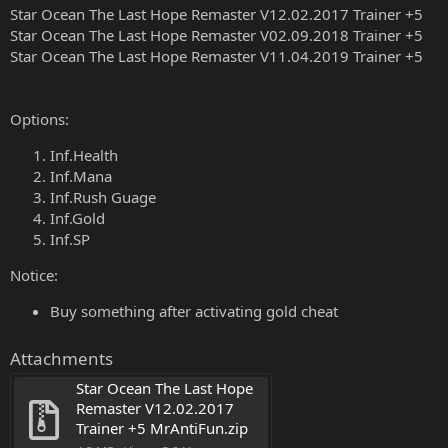
Star Ocean The Last Hope Remaster V12.02.2017 Trainer +5
Star Ocean The Last Hope Remaster V02.09.2018 Trainer +5
Star Ocean The Last Hope Remaster V11.04.2019 Trainer +5
Options:
Inf.Health
Inf.Mana
Inf.Rush Guage
Inf.Gold
Inf.SP
Notice:
Buy something after activating gold cheat
Attachments
Star Ocean The Last Hope 
Remaster V12.02.2017 
Trainer +5 MrAntiFun.zip