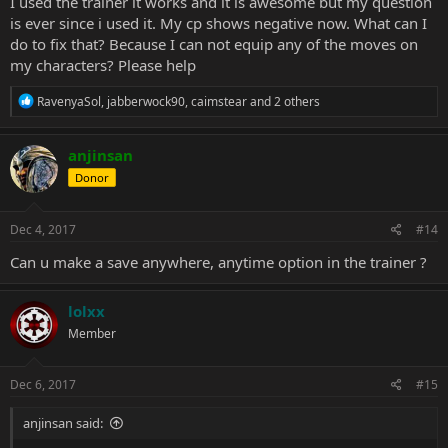
I used the trainer it works and it is awesome but my question
is ever since i used it. My cp shows negative now. What can I
do to fix that? Because I can not equip any of the moves on
my characters? Please help
R
RavenyaSol
,
jabberwock90
,
caimstear
and 2 others
e
a
c
anjinsan
t
Donor
i
o
n
s
Dec 4, 2017
#14
:
Can u make a save anywhere, anytime option in the trainer ?
lolxx
Member
Dec 6, 2017
#15
anjinsan said: