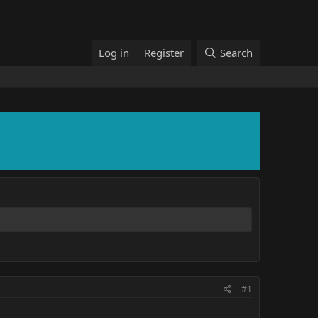
Log in
Register
Search
#1