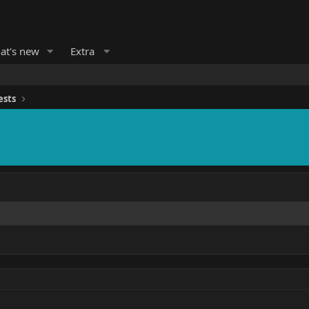
at's new
Extra
ests