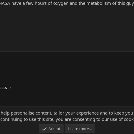
 NASA have a few hours of oxygen and the metabolism of this guy
ests
 help personalise content, tailor your experience and to keep you 
continuing to use this site, you are consenting to our use of cook
Accept
Learn more…