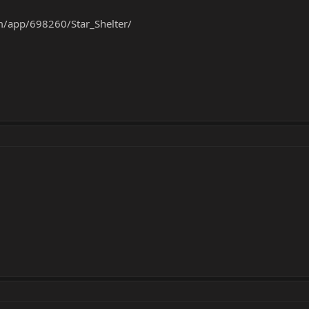
m/app/698260/Star_Shelter/