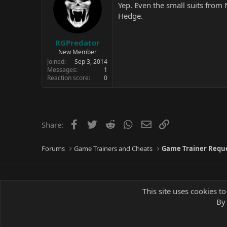
Yep. Even the small suits from
Hedge.
RGPredator
New Member
Joined
Sep 3, 2014
Messages
1
Reaction score
0
Facebook
Twitter
Reddit
WhatsApp
Email
Link
Share:
Forums
Game Trainers and Cheats
Game Trainer Requ
This site uses cookies to
By 