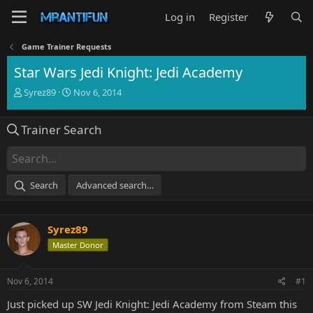
Log in
Register
Game Trainer Requests
Star Wars Jedi Knight: Jedi Academy
T
S
Syrez89
Nov 6, 2014
h
t
r
a
Trainer Search
e
r
a
t
d
d
s
a
t
t
Search
Advanced search…
a
e
r
t
Syrez89
e
r
Master Donor
Nov 6, 2014
#1
Just picked up SW Jedi Knight: Jedi Academy from Steam this