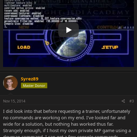
Play
Syrez89
Master Donor
Nov 15, 2014
#3
I did look into that before requesting a trainer, unfortunately
no commands are working on my end. I've looked far and
wide for a solution, but nothing has worked thus far.
Strangely enough, if I host my own private MP game using a
devmap command, I can get a few console commands