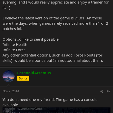
evening, and I would really appreciate and enjoy a trainer for
it. =)
I believe the latest version of the game is v1.01. Ah those
were the days, when games rarely received more than 1 or 2
patches lol.
Options I'd like to see if possible:
Infinite Health
Infinite Force
Any other potential options, such as add Force Points (for
skills), would be a bonus but I'm not too anal about them.
ParanoidArtemus
Donor
Nov 9, 2014
#2
You don't need one my friend. The game has a console
available.