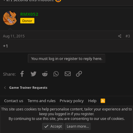
RMX052
Donor
Aug 11, 2015
#3
+1
You must log in or register to reply here.
Facebook
Twitter
Reddit
WhatsApp
Email
Link
Share:
Game Trainer Requests
Contact us
Terms and rules
Privacy policy
Help
R
S
This site uses cookies to help personalise content, tailor your experience and to
S
keep you logged in if you register.
By continuing to use this site, you are consenting to our use of cookies.
Accept
Learn more…