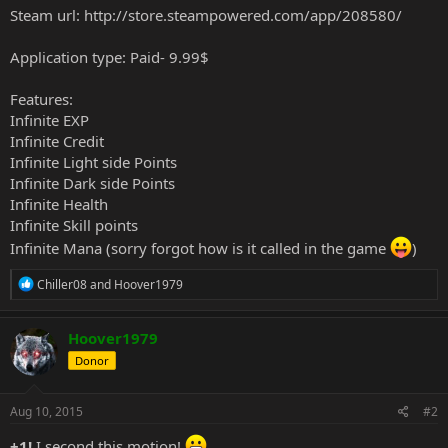
Steam url:
http://store.steampowered.com/app/208580/
Application type: Paid- 9.99$
Features:
Infinite EXP
Infinite Credit
Infinite Light side Points
Infinite Dark side Points
Infinite Health
Infinite Skill points
Infinite Mana (sorry forgot how is it called in the game
)
R
Chiller08
and
Hoover1979
e
a
c
Hoover1979
t
Donor
i
o
n
s
Aug 10, 2015
#2
:
+1!
I second this motion!