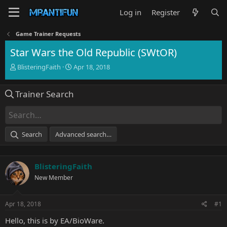
Log in
Register
Game Trainer Requests
Star Wars the Old Republic (SWtOR)
T
S
BlisteringFaith
Apr 18, 2018
h
t
r
a
Trainer Search
e
r
a
t
d
d
s
a
t
t
Search
Advanced search…
a
e
r
t
BlisteringFaith
e
r
New Member
Apr 18, 2018
#1
Hello, this is by EA/BioWare.