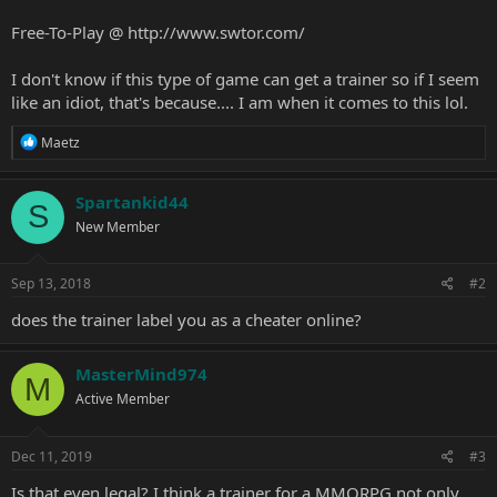
Free-To-Play @
http://www.swtor.com/
I don't know if this type of game can get a trainer so if I seem
like an idiot, that's because.... I am when it comes to this lol.
R
Maetz
e
a
c
Spartankid44
S
t
New Member
i
o
n
s
Sep 13, 2018
#2
:
does the trainer label you as a cheater online?
MasterMind974
M
Active Member
Dec 11, 2019
#3
Is that even legal? I think a trainer for a MMORPG not only