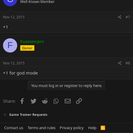
Well-Known Member
Nov 12, 2015
#7
+1
Fusioncprr
F
Donor
Nov 12, 2015
#8
+1 for god mode
You must log in or register to reply here.
Facebook
Twitter
Reddit
WhatsApp
Email
Link
Share:
Game Trainer Requests
Contact us
Terms and rules
Privacy policy
Help
R
S