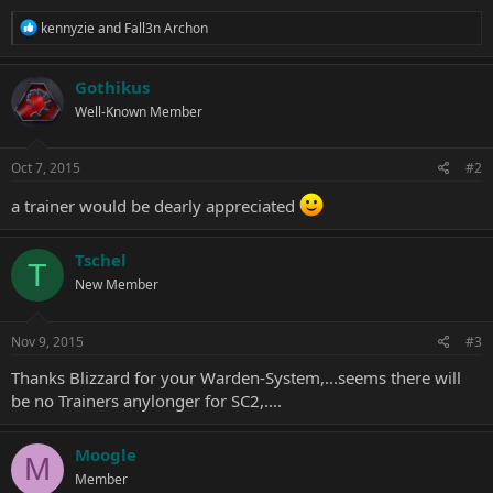
R
kennyzie
and
Fall3n Archon
e
a
c
Gothikus
t
Well-Known Member
i
o
n
s
Oct 7, 2015
#2
:
a trainer would be dearly appreciated
Tschel
T
New Member
Nov 9, 2015
#3
Thanks Blizzard for your Warden-System,...seems there will
be no Trainers anylonger for SC2,....
Moogle
M
Member