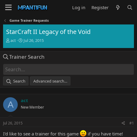
Log in
Register
Game Trainer Requests
StarCraft II Legacy of the Void
T
S
act
Jul 26, 2015
h
t
r
a
Trainer Search
e
r
a
t
d
d
s
a
t
t
Search
Advanced search…
a
e
r
t
act
e
A
r
New Member
Jul 26, 2015
#1
I'd like to see a trainer for this game
if you have time!