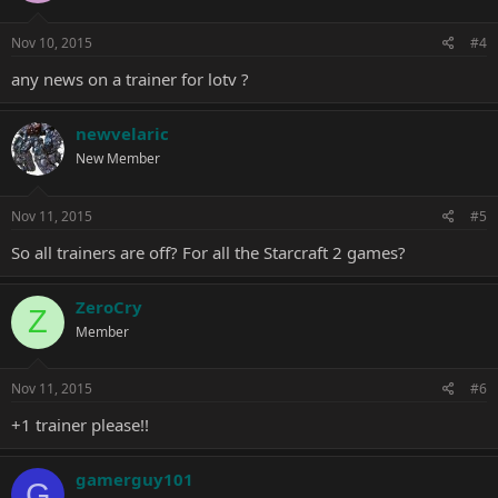
Nov 10, 2015
#4
any news on a trainer for lotv ?
newvelaric
New Member
Nov 11, 2015
#5
So all trainers are off? For all the Starcraft 2 games?
ZeroCry
Z
Member
Nov 11, 2015
#6
+1 trainer please!!
gamerguy101
G