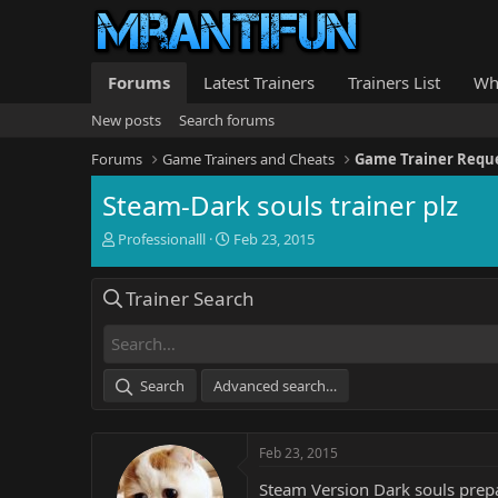
Forums
Latest Trainers
Trainers List
Wh
New posts
Search forums
Forums
Game Trainers and Cheats
Game Trainer Requ
Steam-Dark souls trainer plz
T
S
Professionalll
Feb 23, 2015
h
t
r
a
Trainer Search
e
r
a
t
d
d
s
a
t
t
Search
Advanced search…
a
e
r
t
Feb 23, 2015
e
r
Steam Version Dark souls prepar