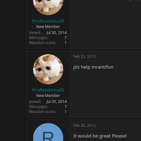
Professionalll
New Member
Joined
Jul 30, 2014
Messages
7
Reaction score
1
Feb 23, 2015
plz help mrantifun
Professionalll
New Member
Joined
Jul 30, 2014
Messages
7
Reaction score
1
Feb 26, 2015
R
It would be great Please!