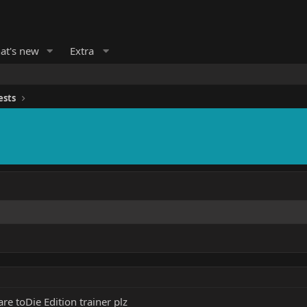
at's new
Extra
ests
e toDie Edition trainer plz