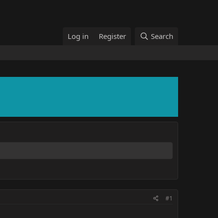
Log in
Register
Search
#1