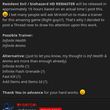
Resident Evil / biohazard HD REMASTER
will be released in
approximately 16 hours based on an actual time I post this.
I bet many people will ask MrAntiFun to make a trainer
for this amazing game (Right guys?). That's why I decided to
post a Thread now to draw his attention upon this work.
Possible Trainer:
Infinite Health
Infinite Ammo
Alternative:
(Just to let you know, my thought is
Inf Health &
Ammo
are more than enough already)
Infinite Knife (?)
Infinite Flash Grenade (?)
Fast Kill (?)
Add Items and Items Id (?)
Thank You in advance
for your hard works.
MrAntiFun
Staff member
Website Admin