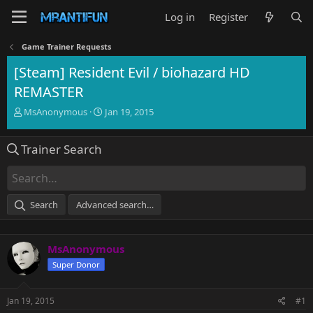
Log in
Register
Game Trainer Requests
[Steam] Resident Evil / biohazard HD
REMASTER
T
S
MsAnonymous
Jan 19, 2015
h
t
r
a
Trainer Search
e
r
a
t
d
d
s
a
t
t
Search
Advanced search…
a
e
r
t
MsAnonymous
e
r
Super Donor
Jan 19, 2015
#1