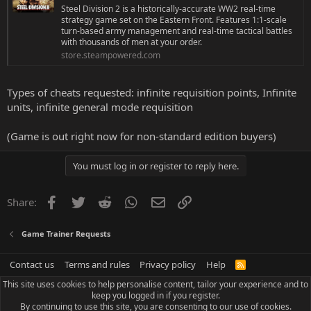
Steel Division 2 is a historically-accurate WW2 real-time
strategy game set on the Eastern Front. Features 1:1-scale
turn-based army management and real-time tactical battles
with thousands of men at your order.
store.steampowered.com
Types of cheats requested: infinite requisition points, Infinite
units, infinite general mode requisition
(Game is out right now for non-standard edition buyers)
You must log in or register to reply here.
Facebook
Twitter
Reddit
WhatsApp
Email
Link
Share:
Game Trainer Requests
Contact us
Terms and rules
Privacy policy
Help
R
S
This site uses cookies to help personalise content, tailor your experience and to
S
keep you logged in if you register.
By continuing to use this site, you are consenting to our use of cookies.