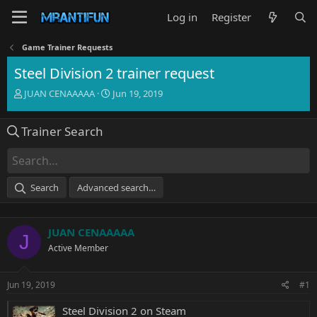
Log in
Register
Game Trainer Requests
Steel Division 2 trainer request
T
S
JUAN CENAAAAA
Jun 19, 2019
h
t
r
a
Trainer Search
e
r
a
t
d
d
s
a
t
t
Search
Advanced search…
a
e
r
t
JUAN CENAAAAA
e
J
r
Active Member
Jun 19, 2019
#1
Steel Division 2 on Steam