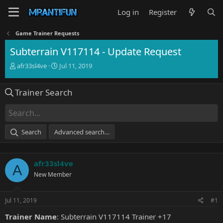
Log in
Register
Game Trainer Requests
Subterrain V117114 - Update Request
T
S
afr33sl4ve
Jul 11, 2019
h
t
r
a
Trainer Search
e
r
a
t
d
d
s
a
t
t
Search
Advanced search…
a
e
r
t
afr33sl4ve
e
A
r
New Member
Jul 11, 2019
#1
Trainer Name
: Subterrain V117114 Trainer +17