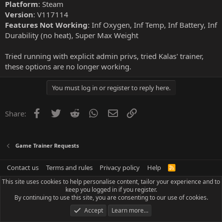
Platform
: Steam
Version
: V117114
Features Not Working
: Inf Oxygen, Inf Temp, Inf Battery, Inf
Durability (no heat), Super Max Weight
Tried running with explicit admin privs, tried Kalas' trainer,
these options are no longer working.
You must log in or register to reply here.
Facebook
Twitter
Reddit
WhatsApp
Email
Link
Share:
Game Trainer Requests
Contact us
Terms and rules
Privacy policy
Help
R
S
This site uses cookies to help personalise content, tailor your experience and to
S
keep you logged in if you register.
By continuing to use this site, you are consenting to our use of cookies.
Accept
Learn more…