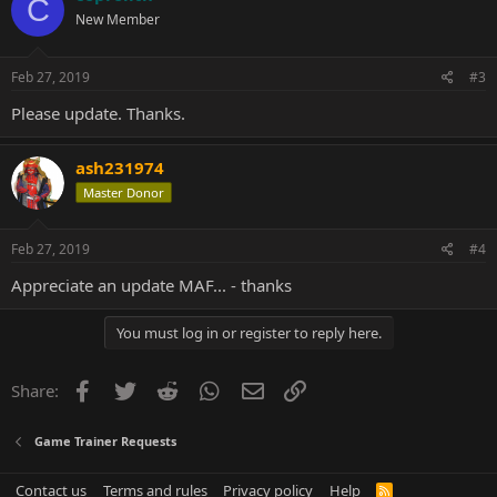
C
New Member
Feb 27, 2019
#3
Please update. Thanks.
ash231974
Master Donor
Feb 27, 2019
#4
Appreciate an update MAF... - thanks
You must log in or register to reply here.
Facebook
Twitter
Reddit
WhatsApp
Email
Link
Share:
Game Trainer Requests
Contact us
Terms and rules
Privacy policy
Help
R