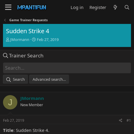
Log in
Register
Game Trainer Requests
Sudden Strike 4
T
S
JMormann
Feb 27, 2019
h
t
r
a
Trainer Search
e
r
a
t
d
d
s
a
t
t
Search
Advanced search…
a
e
r
t
JMormann
e
J
r
New Member
Feb 27, 2019
#1
Title
: Sudden Strike 4.