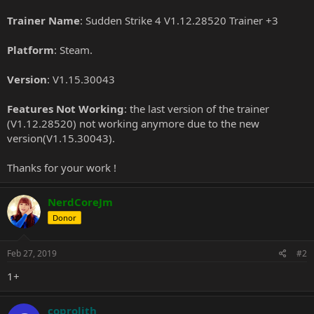
Trainer Name
: Sudden Strike 4 V1.12.28520 Trainer +3
Platform
: Steam.
Version
: V1.15.30043
Features Not Working
: the last version of the trainer
(V1.12.28520) not working anymore due to the new
version(V1.15.30043).
Thanks for your work !
NerdCoreJm
Donor
Feb 27, 2019
#2
1+
coprolith