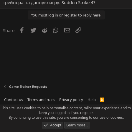
трейнера на данную игру: Sudden Strike 4?
You must log in or register to reply here.
Facebook
Twitter
Reddit
WhatsApp
Email
Link
Share:
Game Trainer Requests
Contact us
Terms and rules
Privacy policy
Help
R
S
This site uses cookies to help personalise content, tailor your experience and to
S
keep you logged in if you register.
By continuing to use this site, you are consenting to our use of cookies.
Accept
Learn more…