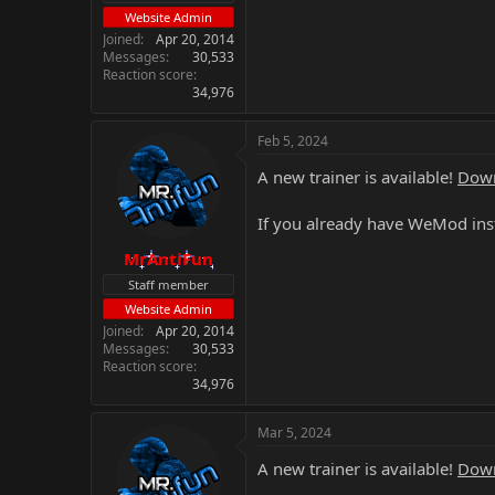
Website Admin
Joined
Apr 20, 2014
Messages
30,533
Reaction score
34,976
Feb 5, 2024
A new trainer is available!
Down
If you already have WeMod inst
MrAntiFun
Staff member
Website Admin
Joined
Apr 20, 2014
Messages
30,533
Reaction score
34,976
Mar 5, 2024
A new trainer is available!
Down