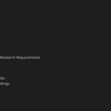
g/Research Requirements
lls
ldings