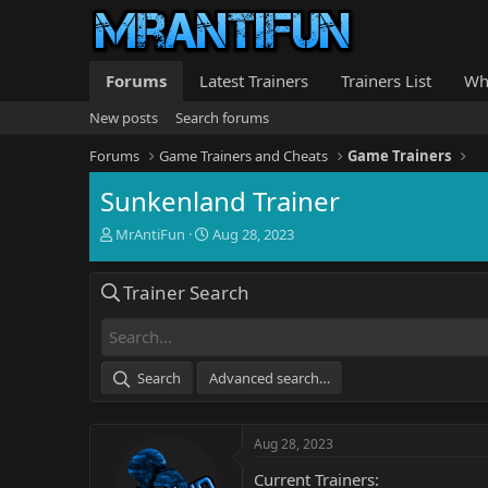
Forums
Latest Trainers
Trainers List
Wh
New posts
Search forums
Forums
Game Trainers and Cheats
Game Trainers
Sunkenland Trainer
T
S
MrAntiFun
Aug 28, 2023
h
t
r
a
Trainer Search
e
r
a
t
d
d
s
a
t
t
Search
Advanced search…
a
e
r
t
Aug 28, 2023
e
r
Current Trainers: