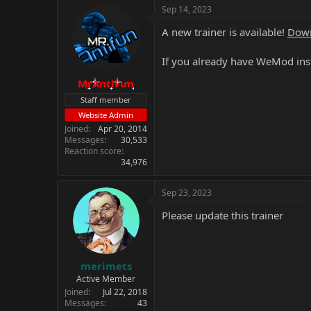
Sep 14, 2023
A new trainer is available!
Down
If you already have WeMod inst
MrAntiFun
Staff member
Website Admin
Joined
Apr 20, 2014
Messages
30,533
Reaction score
34,976
Sep 23, 2023
Please update this trainer
merimets
Active Member
Joined
Jul 22, 2018
Messages
43