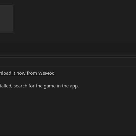
load it now from WeMod
alled, search for the game in the app.