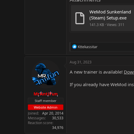
WeMod Sunkenland 
(Steam) Setup.exe
141.3 KB · Views: 311
R
Kttekassitar
e
a
c
Aug 31, 2023
t
i
A new trainer is available!
Down
o
n
If you already have WeMod inst
s
:
MrAntiFun
Staff member
Website Admin
Joined
Apr 20, 2014
Messages
30,533
Reaction score
34,976