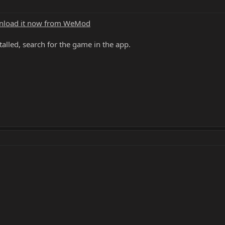
load it now from WeMod
alled, search for the game in the app.