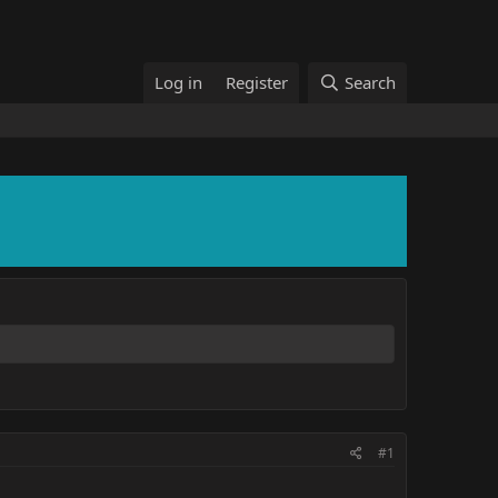
Log in
Register
Search
#1