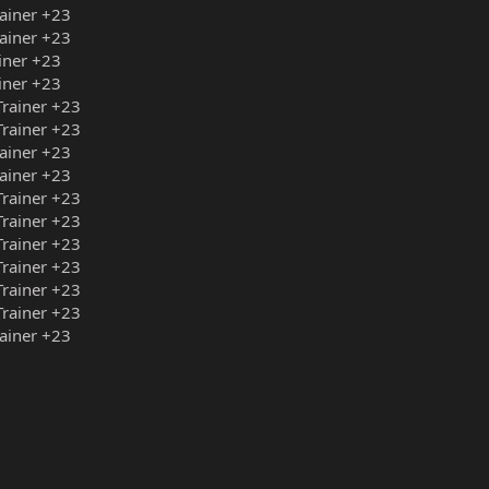
ainer +23
ainer +23
iner +23
iner +23
rainer +23
rainer +23
ainer +23
ainer +23
rainer +23
rainer +23
rainer +23
rainer +23
rainer +23
rainer +23
ainer +23