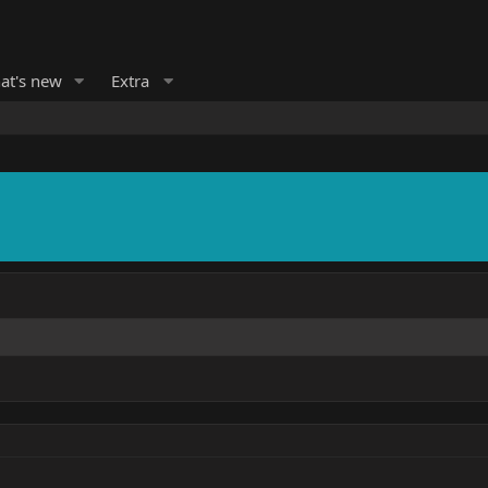
at's new
Extra