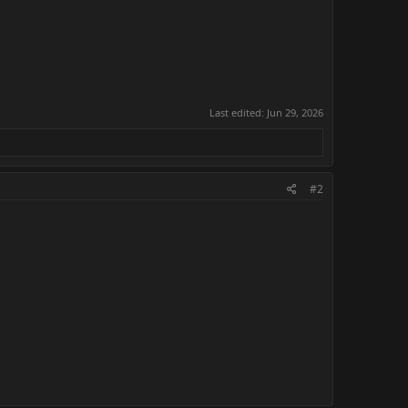
Last edited:
Jun 29, 2026
#2