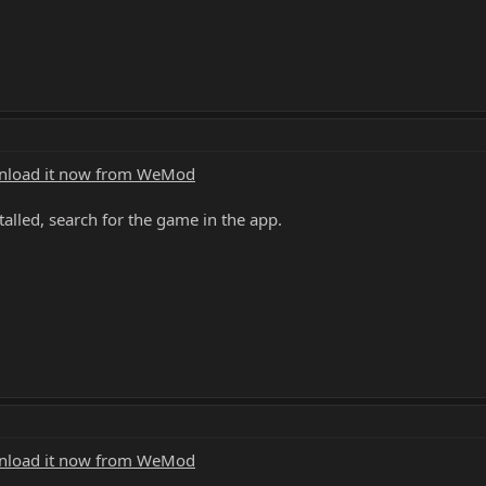
load it now from WeMod
alled, search for the game in the app.
load it now from WeMod