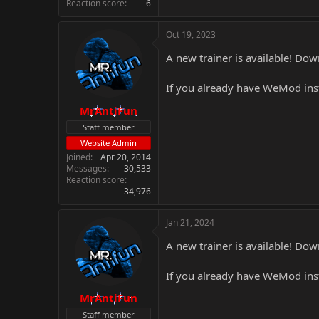
Reaction score
6
Oct 19, 2023
A new trainer is available!
Down
If you already have WeMod inst
MrAntiFun
Staff member
Website Admin
Joined
Apr 20, 2014
Messages
30,533
Reaction score
34,976
Jan 21, 2024
A new trainer is available!
Down
If you already have WeMod inst
MrAntiFun
Staff member