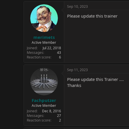
Sep 10, 2023
Please update this trainer
merimets
Active Member
Joined
Jul 22, 2018
Messages
43
Reaction score
6
Sep 11, 2023
Please update this Trainer ....
Thanks
Fachputzer
Active Member
Joined
Dec 8, 2016
Messages
27
Reaction score
2