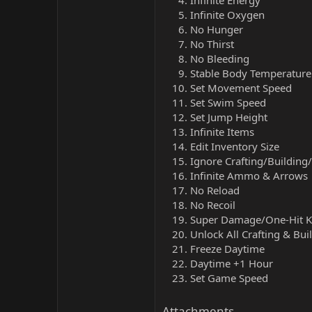
Infinite Energy
Infinite Oxygen
No Hunger
No Thirst
No Bleeding
Stable Body Temperature
Set Movement Speed
Set Swim Speed
Set Jump Height
Infinite Items
Edit Inventory Size
Ignore Crafting/Buildin
Infinite Ammo & Arrows
No Reload
No Recoil
Super Damage/One-Hit Ki
Unlock All Crafting & Bui
Freeze Daytime
Daytime +1 Hour
Set Game Speed
Attachments