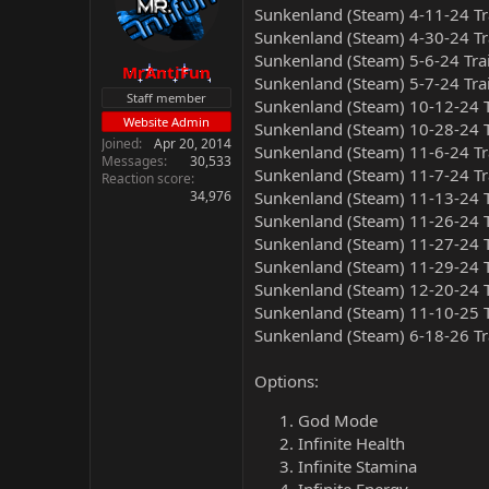
Sunkenland (Steam) 4-11-24 Tr
Sunkenland (Steam) 4-30-24 Tr
Sunkenland (Steam) 5-6-24 Tra
MrAntiFun
Sunkenland (Steam) 5-7-24 Tra
Staff member
Sunkenland (Steam) 10-12-24 T
Website Admin
Sunkenland (Steam) 10-28-24 T
Joined
Apr 20, 2014
Sunkenland (Steam) 11-6-24 Tr
Messages
30,533
Sunkenland (Steam) 11-7-24 Tr
Reaction score
34,976
Sunkenland (Steam) 11-13-24 T
Sunkenland (Steam) 11-26-24 T
Sunkenland (Steam) 11-27-24 T
Sunkenland (Steam) 11-29-24 T
Sunkenland (Steam) 12-20-24 T
Sunkenland (Steam) 11-10-25 T
Sunkenland (Steam) 6-18-26 Tr
Options:
God Mode
Infinite Health
Infinite Stamina