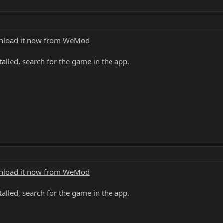
load it now from WeMod
alled, search for the game in the app.
load it now from WeMod
alled, search for the game in the app.