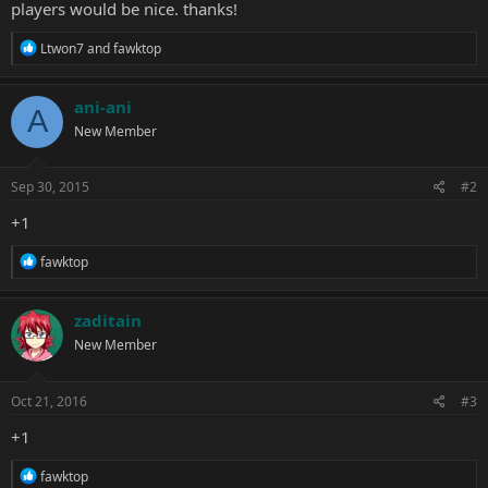
players would be nice. thanks!
R
Ltwon7
and
fawktop
e
a
c
ani-ani
A
t
New Member
i
o
n
s
Sep 30, 2015
#2
:
+1
R
fawktop
e
a
c
zaditain
t
New Member
i
o
n
s
Oct 21, 2016
#3
:
+1
R
fawktop