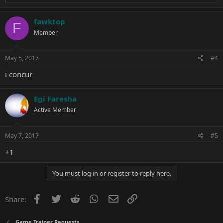
e
a
c
fawktop
F
t
Member
i
o
n
s
May 5, 2017
#4
:
i concur
Egi Faresha
Active Member
May 7, 2017
#5
+1
You must log in or register to reply here.
Facebook
Twitter
Reddit
WhatsApp
Email
Link
Share:
Game Trainer Requests