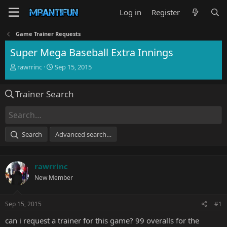
Log in
Register
Game Trainer Requests
Super Mega Baseball Extra Innings
T
S
rawrrinc
Sep 15, 2015
h
t
r
a
Trainer Search
e
r
a
t
d
d
s
a
t
t
Search
Advanced search…
a
e
r
t
rawrrinc
e
r
New Member
Sep 15, 2015
#1
can i request a trainer for this game? 99 overalls for the