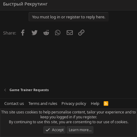
Быстрый Рекрутинг
You must log in or register to reply here.
Facebook
Twitter
Reddit
WhatsApp
Email
Link
Share:
Game Trainer Requests
Contact us
Terms and rules
Privacy policy
Help
R
S
This site uses cookies to help personalise content, tailor your experience and to
S
keep you logged in if you register.
By continuing to use this site, you are consenting to our use of cookies.
Accept
Learn more…