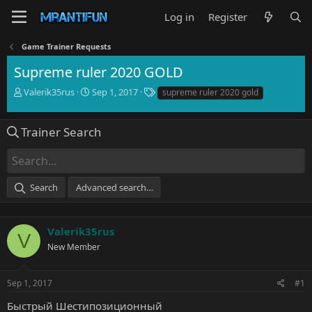
Log in
Register
Game Trainer Requests
Supreme ruler 2020 GOLD
T
S
T
Valerik35rus
Sep 1, 2017
supreme ruler 2020 gold
h
t
a
r
a
g
e
r
s
Trainer Search
a
t
d
d
s
a
t
t
Search
Advanced search…
a
e
r
t
e
Valerik35rus
V
r
New Member
Sep 1, 2017
#1
Быстрый Шестипозиционный