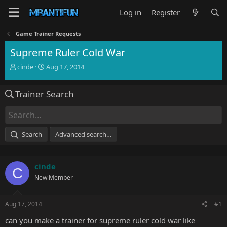
Log in
Register
Game Trainer Requests
Supreme Ruler Cold War
T
S
cinde
Aug 17, 2014
h
t
r
a
Trainer Search
e
r
a
t
d
d
s
a
t
t
Search
Advanced search…
a
e
r
t
cinde
e
C
r
New Member
Aug 17, 2014
#1
can you make a trainer for supreme ruler cold war like