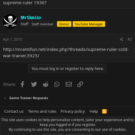
supreme ruler 1936?
MrSkaizo
Staff
Staff member
Donor
YouTube Manager
Apr 1, 2015
#2
http://mrantifun.net/index.php?threads/supreme-ruler-cold-
war-trainer.3925/
You must log in or register to reply here.
Facebook
Twitter
Reddit
WhatsApp
Email
Link
Share:
Game Trainer Requests
Contact us
Terms and rules
Privacy policy
Help
R
S
This site uses cookies to help personalise content, tailor your experience and to
S
keep you logged in if you register.
By continuing to use this site, you are consenting to our use of cookies.