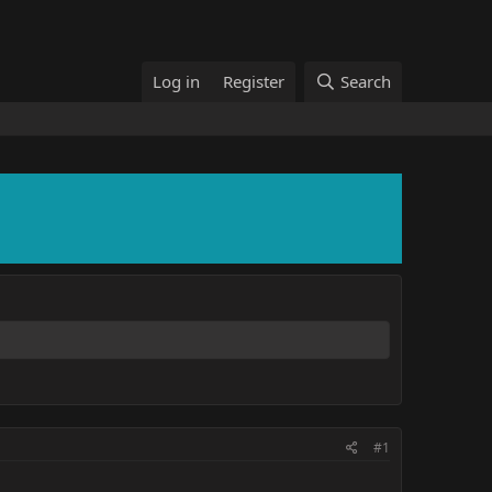
Log in
Register
Search
#1