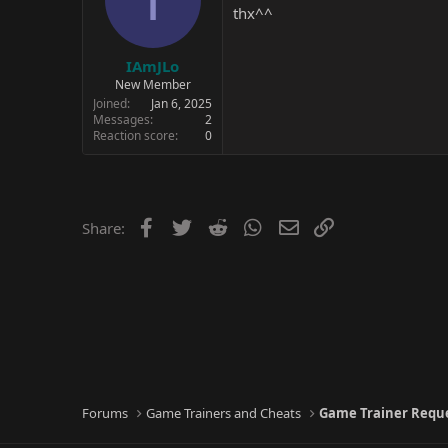
thx^^
IAmJLo
New Member
Joined
Jan 6, 2025
Messages
2
Reaction score
0
Facebook
Twitter
Reddit
WhatsApp
Email
Link
Share:
Forums
Game Trainers and Cheats
Game Trainer Requ