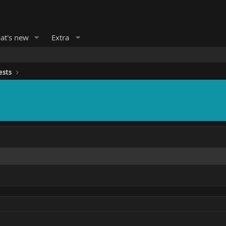
at's new
Extra
ests