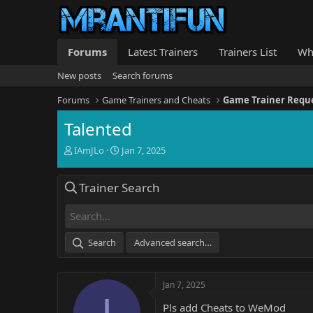
Forums
Latest Trainers
Trainers List
Wh
New posts
Search forums
Forums
Game Trainers and Cheats
Game Trainer Requ
Talented
T
S
IAmJLo
Jan 7, 2025
h
t
r
a
Trainer Search
e
r
a
t
d
d
s
a
t
t
Search
Advanced search…
a
e
r
t
Jan 7, 2025
e
I
r
Pls add Cheats to WeMod