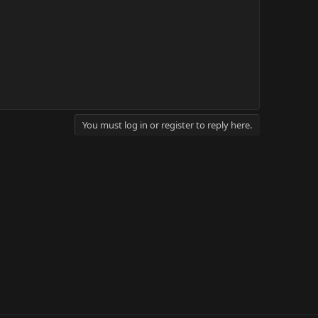
You must log in or register to reply here.