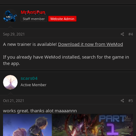
MrAntiFun
Staff member
Website Admin
Sep 29, 2021
#4
A new trainer is available!
Download it now from WeMod
If you already have WeMod installed, search for the game in
the app.
scars04
Active Member
Oct 21, 2021
#5
works great. thanks alot maaaannn