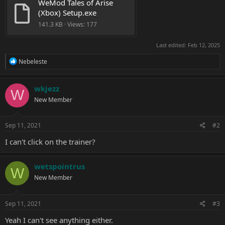
WeMod Tales of Arise 
(Xbox) Setup.exe
141.3 KB · Views: 177
Last edited:
Feb 12, 2025
R
Nebeleste
e
a
c
wkjezz
W
t
New Member
i
o
n
s
Sep 11, 2021
#2
:
I can't click on the trainer?
wetspointrus
W
New Member
Sep 11, 2021
#3
Yeah I can't see anything either.