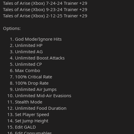
Tales of Arise (Xbox) 7-24-24 Trainer +29
Tales of Arise (Xbox) 9-23-24 Trainer +29
Tales of Arise (Xbox) 2-12-25 Trainer +29
Options:
God Mode/Ignore Hits
Unlimited HP
Unlimited AG
Unlimited Boost Attacks
Unlimited CP
Max Combo
100% Critical Rate
100% Drop Rate
Unlimited Air Jumps
Unlimited Mid-Air Evasions
Stealth Mode
Unlimited Food Duration
Set Player Speed
Set Jump Height
Edit GALD
Edit Consumables