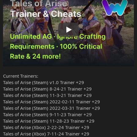
Play
Current Trainers:
Tales of Arise (Steam) v1.0 Trainer +29
Tales of Arise (Steam) 8-24-21 Trainer +29
Tales of Arise (Steam) 11-3-21 Trainer +29
Tales of Arise (Steam) 2022-02-11 Trainer +29
Tales of Arise (Steam) 2022-03-31 Trainer +29
Tales of Arise (Steam) 9-11-23 Trainer +29
Tales of Arise (Steam) 11-28-23 Trainer +29
Tales of Arise (Xbox) 2-22-24 Trainer +29
Tales of Arise (Xbox) 7-11-24 Trainer +29