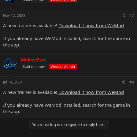
Nov 12, 2023
#7
A new trainer is available!
Download it now from WeMod
If you already have WeMod installed, search for the game in
the app.
MrAntiFun
Staff member
Website Admin
Jul 14, 2024
#8
A new trainer is available!
Download it now from WeMod
If you already have WeMod installed, search for the game in
the app.
You must log in or register to reply here.