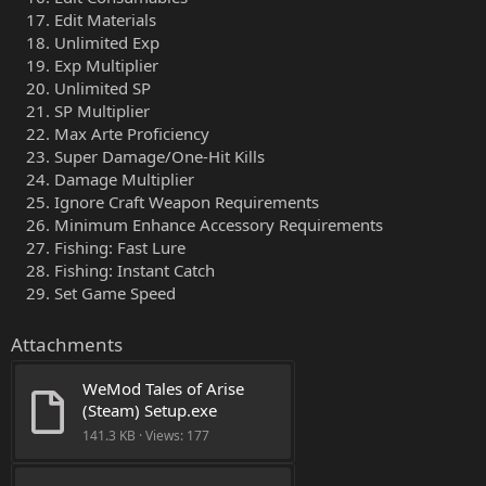
Edit Materials
Unlimited Exp
Exp Multiplier
Unlimited SP
SP Multiplier
Max Arte Proficiency
Super Damage/One-Hit Kills
Damage Multiplier
Ignore Craft Weapon Requirements
Minimum Enhance Accessory Requirements
Fishing: Fast Lure
Fishing: Instant Catch
Set Game Speed
Attachments
WeMod Tales of Arise 
(Steam) Setup.exe
141.3 KB · Views: 177