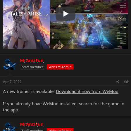
Play
MrAntiFun
Staff member
Website Admin
Apr 7, 2022
#6
A new trainer is available!
Download it now from WeMod
If you already have WeMod installed, search for the game in
the app.
MrAntiFun
Staff member
Website Admin