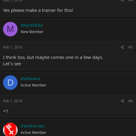
Feb 1, 2016
#4
Yes please make a trainer for this!
Mucki922
M
New Member
Feb 1, 2016
#5
I think too, but maybe comes one in a few days.
Let´s see
daduara
D
Active Member
Feb 1, 2016
#6
+1
Vendarian
Active Member