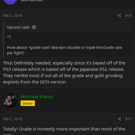
Feb 2, 2016
#16
Gaciont said:
+1
How about +grade rate? like earn double or triple the Grade rate
per fight?
This! Definitely needed, especially since it's based off of the
PS3 release which is based off of the Japanese PS2 release.
They nerfed most if not all of the grade and gold grinding
exploits from the GCN version.
Michael Garza
Donor
Feb 2, 2016
#17
Totally! Grade is honestly more important than most of the
rest.