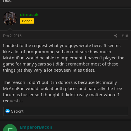
dimasok
Donor
Feb 2, 2016
#18
I added to the request what you guys wrote here. It seems
like a lot of programming so I am not sure how much
MrAntiFun would be able to implement. I haven't played the
game for many years so I didn't remember most of these
things (as they vary a lot between Tales titles).
The reason I didn't put it in donors is because technically
MrAntiFun would look at both places and naturally the free
forum is busier so I thought it didn't really matter where I
request it.
R
Gaciont
e
a
c
EmperorBacon
E
t