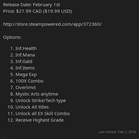
Release Date: February 1st
Price: $21.99 CAD ($19.99 USD)
http://store.steampowered.com/app/372360/
Options:
Inf.Health
Inf.Mana
Inf.Gald
Inf.Items
Mega Exp
100X Combo
Overlimit
Mystic Arts anytime
Unlock Strike/Tech type
Unlock All titles
Unlock all EX Skill Combo
Receive Highest Grade
Last edited:
Feb 2, 2016