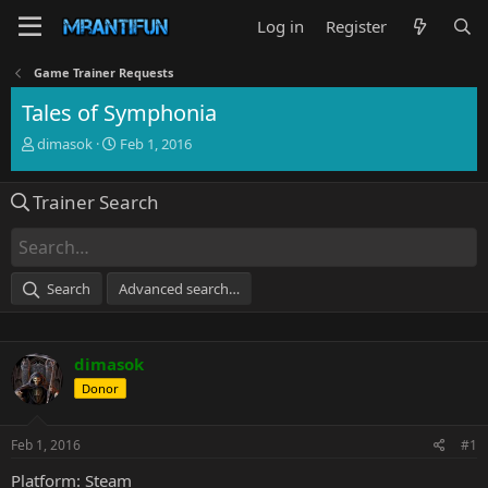
Log in
Register
Game Trainer Requests
Tales of Symphonia
T
S
dimasok
Feb 1, 2016
h
t
r
a
Trainer Search
e
r
a
t
d
d
s
a
t
t
Search
Advanced search…
a
e
r
t
e
dimasok
r
Donor
Feb 1, 2016
#1
Platform: Steam