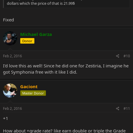
dollars which the price of that is 21.99$
Fixed
Michael Garza
Donor
Feb 2, 2016
#10
I'd love this as well! Since he did one for Zestiria, I imagine he
got Symphonia free with it like I did.
Gaciont
Master Donor
Feb 2, 2016
#11
+1
How about +grade rate? like earn double or triple the Grade