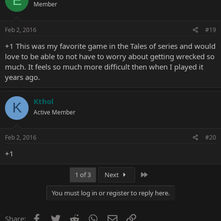
Member
i
o
n
s
Feb 2, 2016
#19
:
+1 This was my favorite game in the Tales of series and would
love to be able to not have to worry about getting wrecked so
much. It feels so much more difficult then when I played it
years ago.
Kthol
K
Active Member
Feb 2, 2016
#20
+1
Last
1 of 3
Next
You must log in or register to reply here.
Facebook
Twitter
Reddit
WhatsApp
Email
Link
Share: