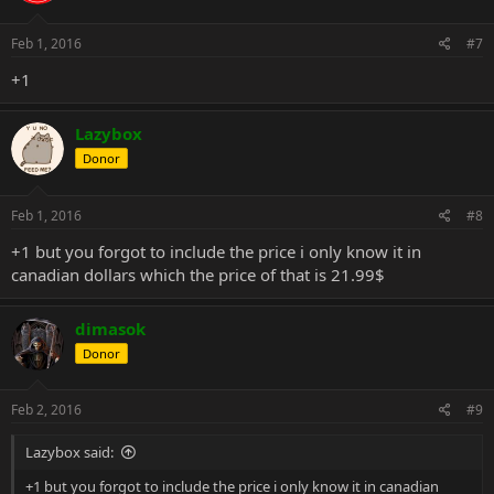
Feb 1, 2016
#7
+1
Lazybox
Donor
Feb 1, 2016
#8
+1 but you forgot to include the price i only know it in
canadian dollars which the price of that is 21.99$
dimasok
Donor
Feb 2, 2016
#9
Lazybox said:
+1 but you forgot to include the price i only know it in canadian