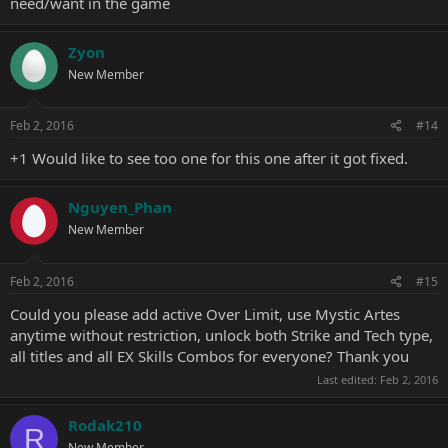
need/want in the game
Zyon
New Member
Feb 2, 2016
#14
+1 Would like to see too one for this one after it got fixed.
Nguyen_Phan
New Member
Feb 2, 2016
#15
Could you please add active Over Limit, use Mystic Artes
anytime without restriction, unlock both Strike and Tech type,
all titles and all EX Skills Combos for everyone? Thank you
Last edited:
Feb 2, 2016
Rodak210
R
New Member