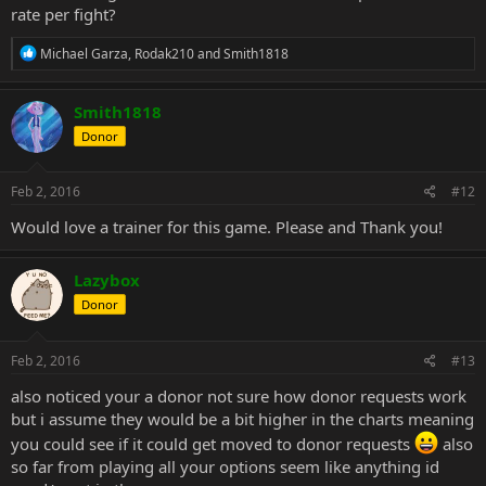
rate per fight?
R
Michael Garza
,
Rodak210
and
Smith1818
e
a
c
Smith1818
t
Donor
i
o
n
s
Feb 2, 2016
#12
:
Would love a trainer for this game. Please and Thank you!
Lazybox
Donor
Feb 2, 2016
#13
also noticed your a donor not sure how donor requests work
but i assume they would be a bit higher in the charts meaning
you could see if it could get moved to donor requests
also
so far from playing all your options seem like anything id