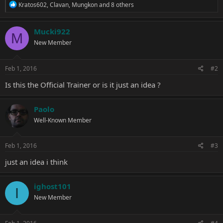
R
Kratos602
,
Clavan
,
Mungkon
and 8 others
e
a
c
Mucki922
M
t
New Member
i
o
n
s
Feb 1, 2016
#2
:
Is this the Official Trainer or is it just an idea ?
Paolo
Well-Known Member
Feb 1, 2016
#3
just an idea i think
ighost101
I
New Member