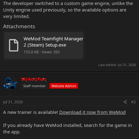
The developer switched to a custom game engine, unlike the
Unity engine used previously, so the available options are
very limited.
Attachments
WeMod Teamfight Manager 
2 (Steam) Setup.exe
155.8 KB · Views: 392
Last edited:
Jul 31, 2026
MrAntiFun
Staff member
Website Admin
Jul 31, 2026
#2
A new trainer is available!
Download it now from WeMod
If you already have WeMod installed, search for the game in
the app.