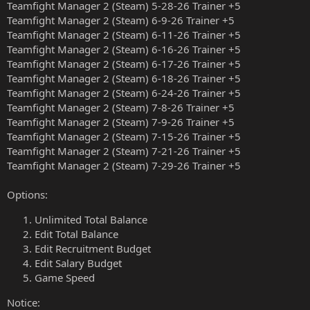
Teamfight Manager 2 (Steam) 5-28-26 Trainer +5
Teamfight Manager 2 (Steam) 6-9-26 Trainer +5
Teamfight Manager 2 (Steam) 6-11-26 Trainer +5
Teamfight Manager 2 (Steam) 6-16-26 Trainer +5
Teamfight Manager 2 (Steam) 6-17-26 Trainer +5
Teamfight Manager 2 (Steam) 6-18-26 Trainer +5
Teamfight Manager 2 (Steam) 6-24-26 Trainer +5
Teamfight Manager 2 (Steam) 7-8-26 Trainer +5
Teamfight Manager 2 (Steam) 7-9-26 Trainer +5
Teamfight Manager 2 (Steam) 7-15-26 Trainer +5
Teamfight Manager 2 (Steam) 7-21-26 Trainer +5
Teamfight Manager 2 (Steam) 7-29-26 Trainer +5
Options:
Unlimited Total Balance
Edit Total Balance
Edit Recruitment Budget
Edit Salary Budget
Game Speed
Notice: