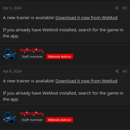
Apr 3, 2024
#2
A new trainer is available!
Download it now from WeMod
If you already have WeMod installed, search for the game in
the app.
MrAntiFun
Staff member
Website Admin
Apr 6, 2024
#3
A new trainer is available!
Download it now from WeMod
If you already have WeMod installed, search for the game in
the app.
MrAntiFun
Staff member
Website Admin