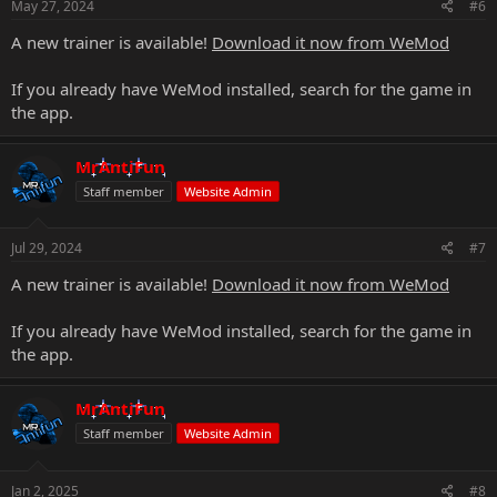
May 27, 2024
#6
A new trainer is available!
Download it now from WeMod
If you already have WeMod installed, search for the game in
the app.
MrAntiFun
Staff member
Website Admin
Jul 29, 2024
#7
A new trainer is available!
Download it now from WeMod
If you already have WeMod installed, search for the game in
the app.
MrAntiFun
Staff member
Website Admin
Jan 2, 2025
#8