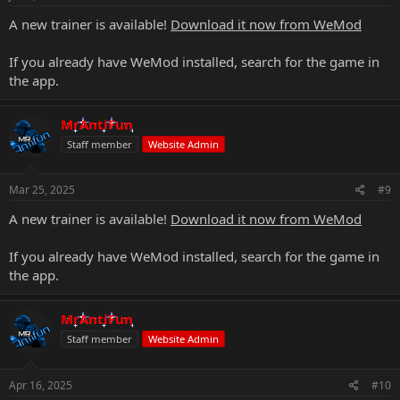
A new trainer is available!
Download it now from WeMod
If you already have WeMod installed, search for the game in
the app.
MrAntiFun
Staff member
Website Admin
Mar 25, 2025
#9
A new trainer is available!
Download it now from WeMod
If you already have WeMod installed, search for the game in
the app.
MrAntiFun
Staff member
Website Admin
Apr 16, 2025
#10