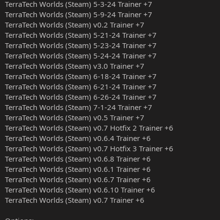
TerraTech Worlds (Steam) 5-3-24 Trainer +7
TerraTech Worlds (Steam) 5-9-24 Trainer +7
TerraTech Worlds (Steam) v0.2 Trainer +7
TerraTech Worlds (Steam) 5-21-24 Trainer +7
TerraTech Worlds (Steam) 5-23-24 Trainer +7
TerraTech Worlds (Steam) 5-24-24 Trainer +7
TerraTech Worlds (Steam) v3.0 Trainer +7
TerraTech Worlds (Steam) 6-18-24 Trainer +7
TerraTech Worlds (Steam) 6-21-24 Trainer +7
TerraTech Worlds (Steam) 6-26-24 Trainer +7
TerraTech Worlds (Steam) 7-1-24 Trainer +7
TerraTech Worlds (Steam) v0.5 Trainer +7
TerraTech Worlds (Steam) v0.7 Hotfix 2 Trainer +6
TerraTech Worlds (Steam) v0.6.4 Trainer +6
TerraTech Worlds (Steam) v0.7 Hotfix 3 Trainer +6
TerraTech Worlds (Steam) v0.6.8 Trainer +6
TerraTech Worlds (Steam) v0.6.1 Trainer +6
TerraTech Worlds (Steam) v0.6.7 Trainer +6
TerraTech Worlds (Steam) v0.6.10 Trainer +6
TerraTech Worlds (Steam) v0.7 Trainer +6