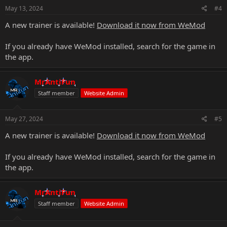
May 13, 2024
#4
A new trainer is available!
Download it now from WeMod
If you already have WeMod installed, search for the game in
the app.
MrAntiFun
Staff member
Website Admin
May 27, 2024
#5
A new trainer is available!
Download it now from WeMod
If you already have WeMod installed, search for the game in
the app.
MrAntiFun
Staff member
Website Admin