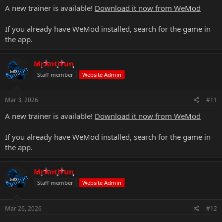
A new trainer is available!
Download it now from WeMod
If you already have WeMod installed, search for the game in
the app.
MrAntiFun
Staff member
Website Admin
Mar 3, 2026
#11
A new trainer is available!
Download it now from WeMod
If you already have WeMod installed, search for the game in
the app.
MrAntiFun
Staff member
Website Admin
Mar 26, 2026
#12