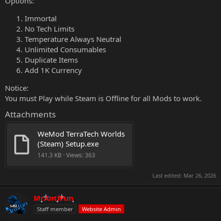
Options:
Immortal
No Tech Limits
Temperature Always Neutral
Unlimited Consumables
Duplicate Items
Add 1K Currency
Notice:
You must Play while Steam is Offline for all Mods to work.
Attachments
WeMod TerraTech Worlds 
(Steam) Setup.exe
141.3 KB · Views: 363
Last edited:
Mar 26, 2026
MrAntiFun
Staff member
Website Admin