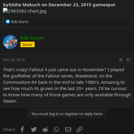
byEddie Makuch on December 23, 2015 gamespot
R
Rob Storm
e
a
c
Rob Storm
t
Donor
i
o
n
s
Dec 23, 2015
#2
:
That's crazy! Fallout 4 just came out in November? I played
the godfather of the Fallout series, Wasteland, on the
Commiodore 64 back in the mid to late 1980's. Amazing to
see how much its grown in the last 20+ years. I'd be curious
to know how many of those games are only available through
Steam.
You must log in or register to reply here.
Facebook
Twitter
Reddit
WhatsApp
Email
Link
Share: