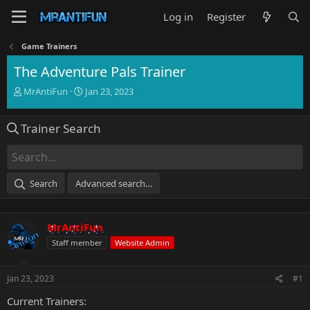
Log in
Register
Game Trainers
The Adventure Pals Trainer
T
S
MrAntiFun
Jan 23, 2023
h
t
r
a
Trainer Search
e
r
a
t
d
d
s
a
t
t
Search
Advanced search…
a
e
r
t
MrAntiFun
e
r
Staff member
Website Admin
Jan 23, 2023
#1
Current Trainers: