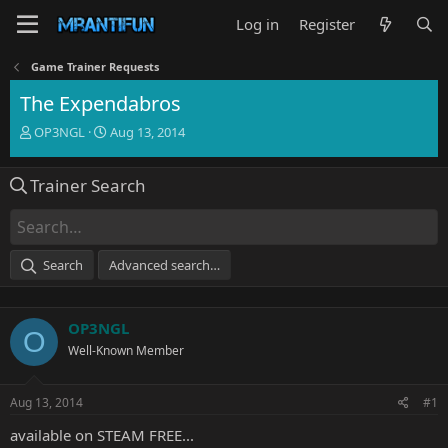
Log in
Register
Game Trainer Requests
The Expendabros
T
S
OP3NGL
Aug 13, 2014
h
t
r
a
Trainer Search
e
r
a
t
d
d
s
a
t
t
Search
Advanced search…
a
e
r
t
OP3NGL
e
O
r
Well-Known Member
Aug 13, 2014
#1
available on STEAM FREE...