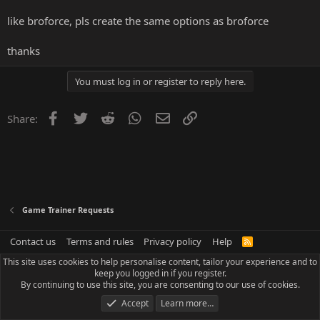
like broforce, pls create the same options as broforce
thanks
You must log in or register to reply here.
Facebook
Twitter
Reddit
WhatsApp
Email
Link
Share:
Game Trainer Requests
Contact us
Terms and rules
Privacy policy
Help
R
S
This site uses cookies to help personalise content, tailor your experience and to
S
keep you logged in if you register.
By continuing to use this site, you are consenting to our use of cookies.
Accept
Learn more…