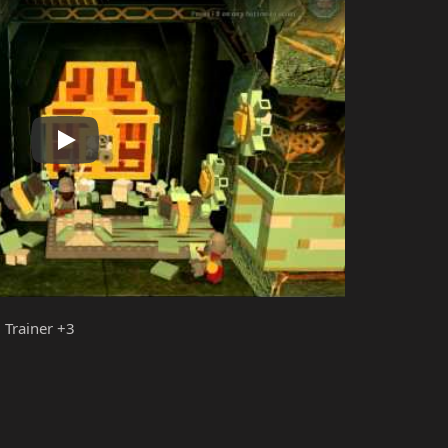
Play
 Trainer +3