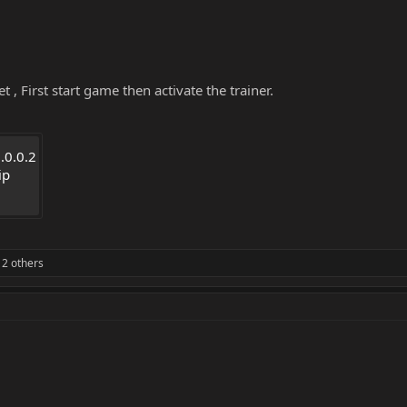
 , First start game then activate the trainer.
.0.0.2
ip
2 others