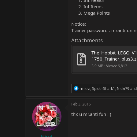
Inf.Health
Inf.Items
Mega Points
Notice:
Trainer password : mrantifun.net
Attachments
The_Hobbit_LEGO_V1
1750_Trainer_plus3.z
3.9 MB · Views: 6,812
R
rmlevi
,
SpiderShark1
,
Nicki79
and 
e
a
c
Feb 3, 2016
t
i
thx u mr.anti fun : )
o
n
s
:
lthrd