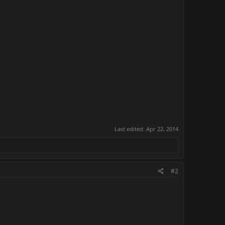
Last edited:
Apr 22, 2014
#2