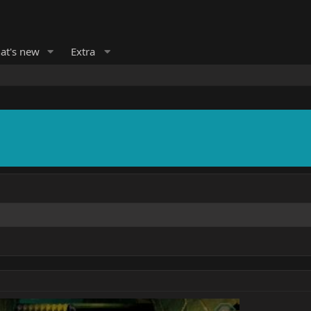
at's new
Extra