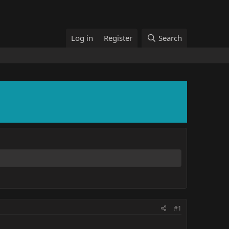
Log in
Register
Search
#1