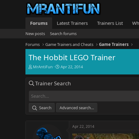
Forums
Latest Trainers
Trainers List
Wh
New posts
Search forums
Forums
Game Trainers and Cheats
Game Trainers
The Hobbit LEGO Trainer
T
S
MrAntiFun
Apr 22, 2014
h
t
r
a
Trainer Search
e
r
a
t
d
d
s
a
t
t
Search
Advanced search…
a
e
r
t
Apr 22, 2014
e
r