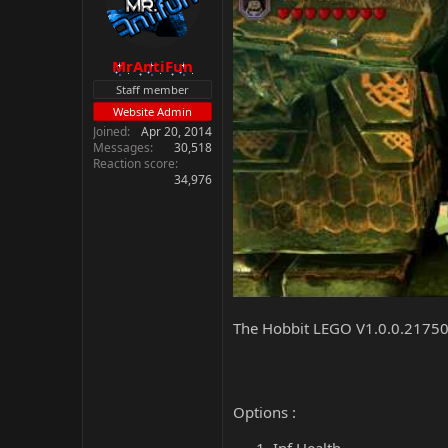
MrAntiFun
Staff member
Website Admin
Joined
Apr 20, 2014
Messages
30,518
Reaction score
34,976
The Hobbit LEGO V1.0.0.21750
Options :