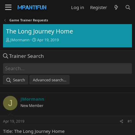
Log in
Register
Game Trainer Requests
The Long Journey Home
T
S
JMormann
Apr 19, 2019
h
t
r
a
Trainer Search
e
r
a
t
d
d
s
a
t
t
Search
Advanced search…
a
e
r
t
JMormann
e
J
r
New Member
Apr 19, 2019
#1
Title: The Long Journey Home