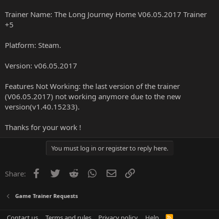
Trainer Name: The Long Journey Home V06.05.2017 Trainer
+5
Platform: Steam.
Version: v06.05.2017
Features Not Working: the last version of the trainer
(V06.05.2017) not working anymore due to the new
version(v1.40.15233).
Thanks for your work !
You must log in or register to reply here.
Facebook
Twitter
Reddit
WhatsApp
Email
Link
Share:
Game Trainer Requests
Contact us
Terms and rules
Privacy policy
Help
R