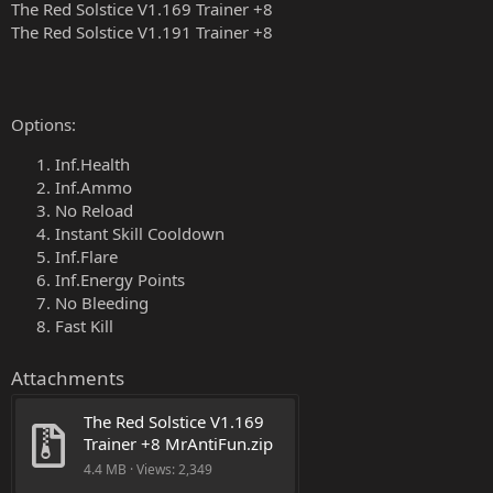
The Red Solstice V1.169 Trainer +8
The Red Solstice V1.191 Trainer +8
Options:
Inf.Health
Inf.Ammo
No Reload
Instant Skill Cooldown
Inf.Flare
Inf.Energy Points
No Bleeding
Fast Kill
Attachments
The Red Solstice V1.169 
Trainer +8 MrAntiFun.zip
4.4 MB · Views: 2,349