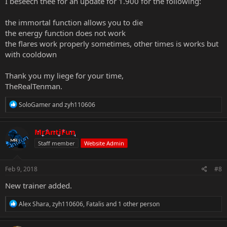
I beseech thee for an update for 1.900 for the following:
the immortal function allows you to die
the energy function does not work
the flares work properly sometimes, other times is works but
with cooldown
Thank you my liege for your time,
TheRealTenman.
R
SoloGamer
and
zyh110606
e
a
c
MrAntiFun
t
Staff member
Website Admin
i
o
n
s
Feb 9, 2018
#8
:
New trainer added.
R
Alex Shara
,
zyh110606
,
Fatalis
and 1 other person
e
a