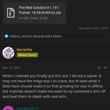
The Red Solstice V1.191 
Trainer +8 MrAntiFun.zip
4.4 MB · Views: 3,593
Last edited:
Feb 9, 2018
R
Vuldaris
,
J.K.Park
,
katazop
and 2 others
e
a
c
Karacha
t
Master Donor
i
o
n
s
Nov 16, 2016
#2
:
When I realized you finally put this out, I let out a squee. It
may not have the mega exp I so crave, but at least what it
does have should make it so that grinding for exp in offline
bot matches doesn't make me want to rip someone's arm off
and beat them to death with said arm.
Darfirno977