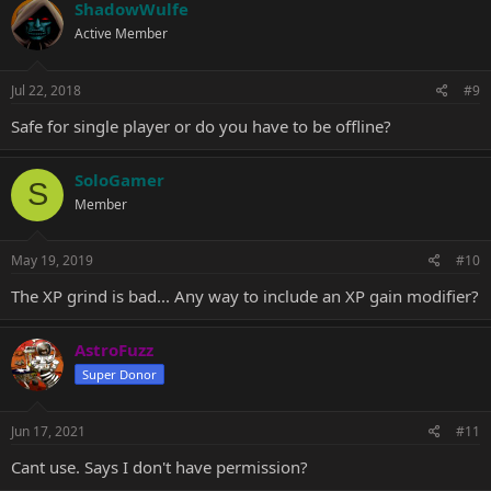
c
ShadowWulfe
t
Active Member
i
o
n
s
Jul 22, 2018
#9
:
Safe for single player or do you have to be offline?
SoloGamer
S
Member
May 19, 2019
#10
The XP grind is bad... Any way to include an XP gain modifier?
AstroFuzz
Super Donor
Jun 17, 2021
#11
Cant use. Says I don't have permission?