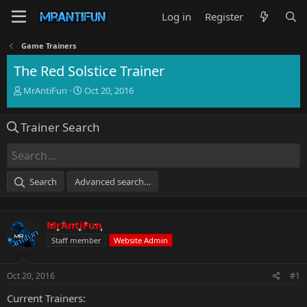
Log in
Register
Game Trainers
The Red Solstice Trainer
T
S
MrAntiFun
Oct 20, 2016
h
t
r
a
Trainer Search
e
r
a
t
d
d
s
a
t
t
Search
Advanced search…
a
e
r
t
MrAntiFun
e
r
Staff member
Website Admin
Oct 20, 2016
#1
Current Trainers: