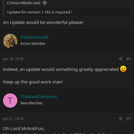
CrimsonBlade said:
Update for version 1.182 is required !
An Update would be wonderful please!
Galensvensk
Active Member
Jan 18, 2018
#6
Indeed, an update would something greatly appreciated
Keep up the good work man!
TheRealTenman
T
New Member
Jan 21, 2018
#7
Oh Lord MrAntiFun,