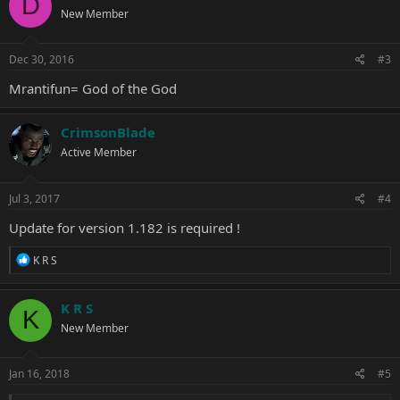
D
New Member
Dec 30, 2016
#3
Mrantifun= God of the God
CrimsonBlade
Active Member
Jul 3, 2017
#4
Update for version 1.182 is required !
R
K R S
e
a
c
K R S
K
t
New Member
i
o
n
s
Jan 16, 2018
#5
: