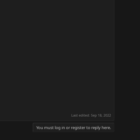
Last edited:
Sep 18, 2022
You must log in or register to reply here.