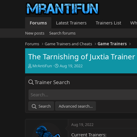
Forums
Latest Trainers
Trainers List
Wh
New posts
Search forums
Forums
Game Trainers and Cheats
Game Trainers
The Tarnishing of Juxtia Trainer
T
S
MrAntiFun
Aug 19, 2022
h
t
r
a
Trainer Search
e
r
a
t
d
d
s
a
t
t
Search
Advanced search…
a
e
r
t
Aug 19, 2022
e
r
Current Trainers: