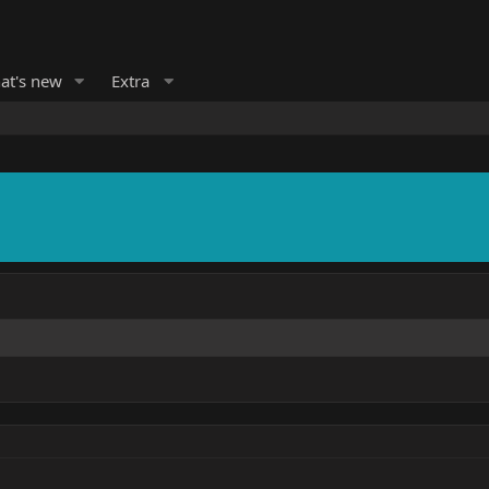
at's new
Extra