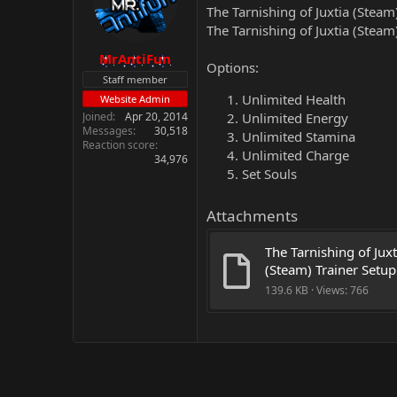
The Tarnishing of Juxtia (Steam
The Tarnishing of Juxtia (Steam
MrAntiFun
Options:
Staff member
Unlimited Health
Website Admin
Joined
Apr 20, 2014
Unlimited Energy
Messages
30,518
Unlimited Stamina
Reaction score
Unlimited Charge
34,976
Set Souls
Attachments
The Tarnishing of Juxti
(Steam) Trainer Setup
139.6 KB · Views: 766