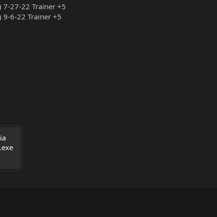
) 7-27-22 Trainer +5
) 9-6-22 Trainer +5
a 
.exe