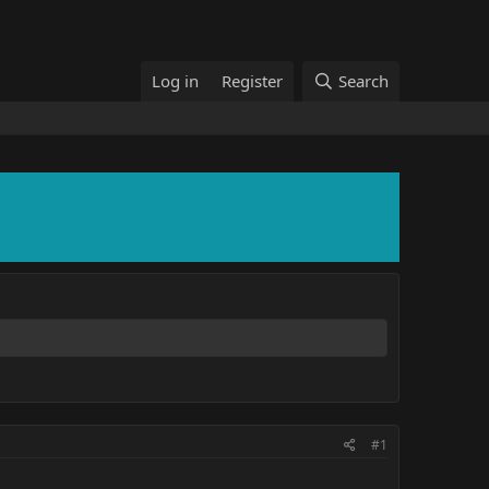
Log in
Register
Search
#1