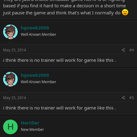
based if you find it hard to make a decision in a short time
just pause the game and think that's what I normally do
hgooob2000
Well-Known Member
May 25, 2014
#4
i think there is no trainer will work for game like this .
hgooob2000
Well-Known Member
May 25, 2014
#5
i think there is no trainer will work for game like this .
HortDer
H
New Member