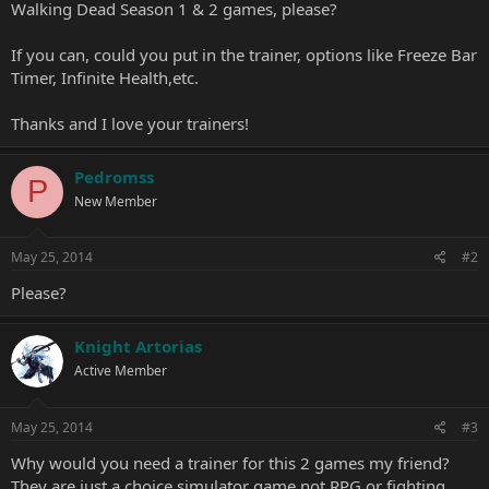
Walking Dead Season 1 & 2 games, please?
If you can, could you put in the trainer, options like Freeze Bar
Timer, Infinite Health,etc.
Thanks and I love your trainers!
Pedromss
P
New Member
May 25, 2014
#2
Please?
Knight Artorias
Active Member
May 25, 2014
#3
Why would you need a trainer for this 2 games my friend?
They are just a choice simulator game not RPG or fighting