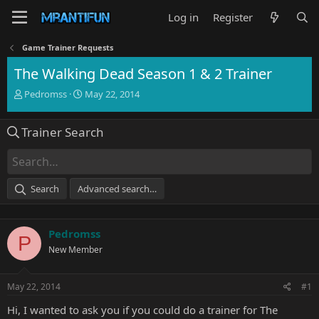
Log in
Register
Game Trainer Requests
The Walking Dead Season 1 & 2 Trainer
T
S
Pedromss
May 22, 2014
h
t
r
a
Trainer Search
e
r
a
t
d
d
s
a
t
t
Search
Advanced search…
a
e
r
t
Pedromss
e
P
r
New Member
May 22, 2014
#1
Hi, I wanted to ask you if you could do a trainer for The