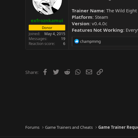
Trainer Name
: The Wild Eigh
Platform
: Steam
exfroznkamui
Version
: v0.4.0c
Donor
Features Not Working
: Every
Joined
May 4, 2015
Messages
19
R
champmmg
Reaction score
6
e
a
c
t
i
o
Facebook
Twitter
Reddit
WhatsApp
Email
Link
Share:
n
s
:
Forums
Game Trainers and Cheats
Game Trainer Requ