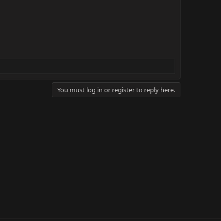
You must log in or register to reply here.