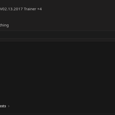
t V02.13.2017 Trainer +4
thing
ests