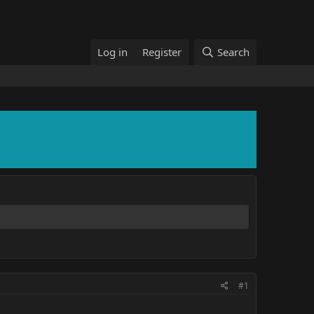
Log in
Register
Search
#1