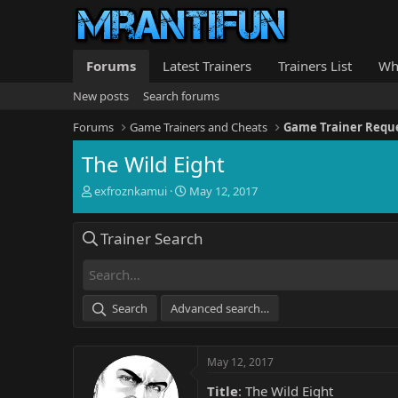
Forums
Latest Trainers
Trainers List
Wh
New posts
Search forums
Forums
Game Trainers and Cheats
Game Trainer Requ
The Wild Eight
T
S
exfroznkamui
May 12, 2017
h
t
r
a
Trainer Search
e
r
a
t
d
d
s
a
t
t
Search
Advanced search…
a
e
r
t
May 12, 2017
e
r
Title
: The Wild Eight