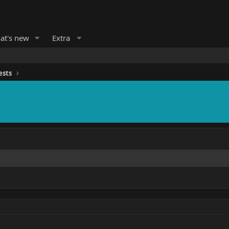
at's new
Extra
ests