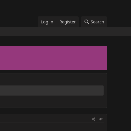
Log in
Register
Search
#1