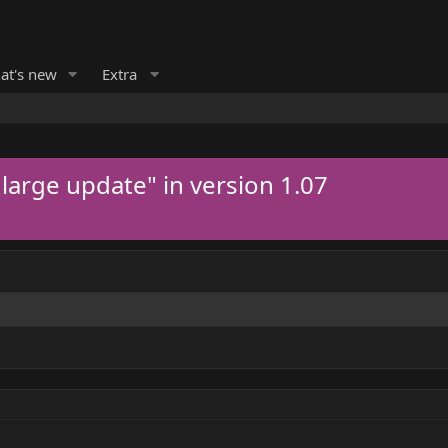
at's new
Extra
 large update" in version 1.07