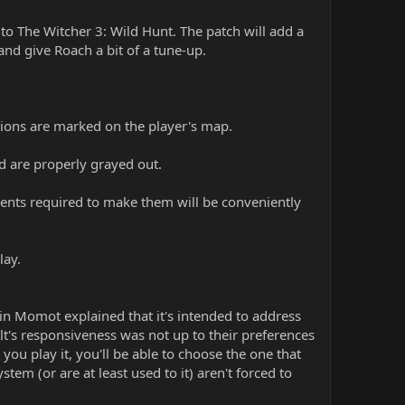
to The Witcher 3: Wild Hunt. The patch will add a
d give Roach a bit of a tune-up.
ations are marked on the player's map.
d are properly grayed out.
ents required to make them will be conveniently
lay.
n Momot explained that it's intended to address
t's responsiveness was not up to their preferences
ou play it, you'll be able to choose the one that
stem (or are at least used to it) aren't forced to