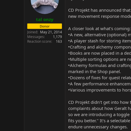
CD Projekt has announced that 
new movement response mode fo
tal onzy
Donor
A closer look at what's coming:
Joined
May 21, 2014
•A new, alternative (optional)
Messages
1,179
•A player stash for storing ite
Reaction score
163
•Crafting and alchemy componen
•Books are now placed in a ded
•Multiple sorting options are n
•Alchemy formulas and craftin
marked in the Shop panel.
•Dozens of fixes for quest rela
•A few performance enhancemen
•Various improvements to hors
CD Projekt didn't get into how
complaints about how Geralt ha
so we are introducing a toggle 
fits you better." It's a selectab
endure unnecessary changes.