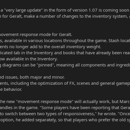
a "very large update" in the form of version 1.07 is coming soon 
r Geralt, make a number of changes to the inventory system, an
 movement response mode for Geralt.
ms, available in various locations throughout the game. Stash loc
ts no longer add to the overall inventory weight.
icated tab in the Inventory and books that have already been rea
ow available in the Inventory.
g diagrams can be "pinned", meaning all components and ingredi
ted issues, both major and minor.
ts, including the optimization of FX, scenes and general gamep
e behavior.
 the new "movement response mode" will actually work, but Marci
ndles in the game. "Some players have been reporting that Geral
to switch between two types of responsiveness," he wrote. "Once y
le option, he added separately, so that players who prefer the old sy