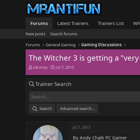
Forums
Latest Trainers
Trainers List
Wh
New posts
Search forums
Forums
General Gaming
Gaming Discussions
The Witcher 3 is getting a "very
T
S
tal onzy
Jul 7, 2015
h
t
r
a
Trainer Search
e
r
a
t
d
d
s
a
t
t
Search
Advanced search…
a
e
r
t
Jul 7, 2015
e
r
By Andy Chalk PC Gamer