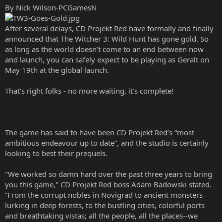
By Nick Wilson-PCGamesN
After several delays, CD Projekt Red have formally and finally
announced that The Witcher 3: Wild Hunt has gone gold. So
as long as the world doesn’t come to an end between now
and launch, you can safely expect to be playing as Geralt on
May 19th at the global launch.
That’s right folks - no more waiting, it’s complete!
The game has said to have been CD Projekt Red’s “most
ambitious endeavour up to date”, and the studio is certainly
looking to best their prequels.
"We worked so damn hard over the past three years to bring
you this game," CD Projekt Red boss Adam Badowski stated.
“From the corrupt nobles in Novigrad to ancient monsters
lurking in deep forests, to the bustling cities, colorful ports
and breathtaking vistas; all the people, all the places--we