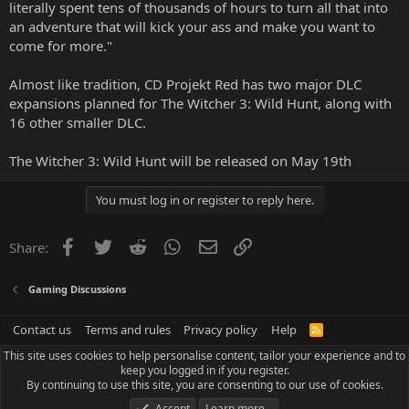
literally spent tens of thousands of hours to turn all that into
an adventure that will kick your ass and make you want to
come for more."
Almost like tradition, CD Projekt Red has two major DLC
expansions planned for The Witcher 3: Wild Hunt, along with
16 other smaller DLC.
The Witcher 3: Wild Hunt will be released on May 19th
You must log in or register to reply here.
Facebook
Twitter
Reddit
WhatsApp
Email
Link
Share:
Gaming Discussions
Contact us
Terms and rules
Privacy policy
Help
R
S
This site uses cookies to help personalise content, tailor your experience and to
S
keep you logged in if you register.
By continuing to use this site, you are consenting to our use of cookies.
Accept
Learn more…