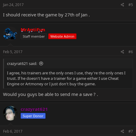
s
Jan 24, 2017
#5
:
I should receive the game by 27th of Jan .
MrAntiFun
Staff member
Website Admin
Feb 5, 2017
#6
crazyrat621 said:
I agree, his trainers are the only ones I use, they're the only ones I
trust. If he doesn't have a trainer for a game either I use Cheat
Engine or Artmoney or I just don't buy the game.
Would you guys be able to send me a save ? .
crazyrat621
Super Donor
Feb 6, 2017
#7