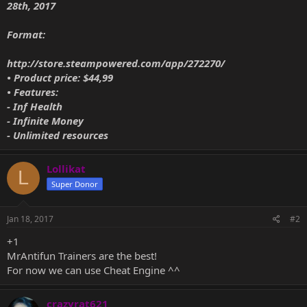
28th, 2017
Format:
http://store.steampowered.com/app/272270/
• Product price: $44,99
• Features:
- Inf Health
- Infinite Money
- Unlimited resources
Lollikat
L
Super Donor
Jan 18, 2017
#2
+1
MrAntifun Trainers are the best!
For now we can use Cheat Engine ^^
crazyrat621