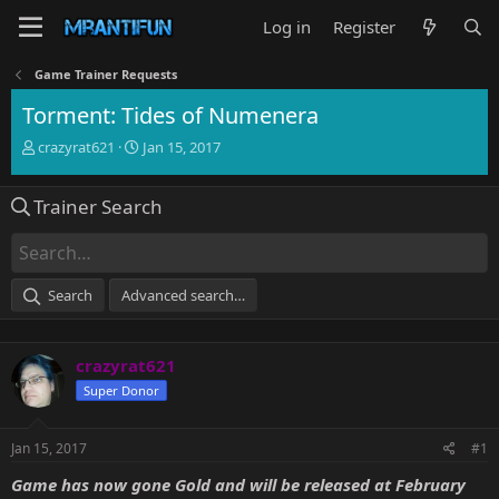
Log in
Register
Game Trainer Requests
Torment: Tides of Numenera
T
S
crazyrat621
Jan 15, 2017
h
t
r
a
Trainer Search
e
r
a
t
d
d
s
a
t
t
Search
Advanced search…
a
e
r
t
crazyrat621
e
r
Super Donor
Jan 15, 2017
#1
Game has now gone Gold and will be released at
February