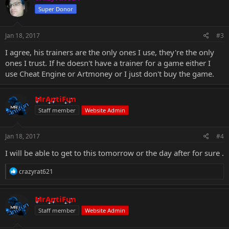
Super Donor
Jan 18, 2017
#3
I agree, his trainers are the only ones I use, they're the only
ones I trust. If he doesn't have a trainer for a game either I
use Cheat Engine or Artmoney or I just don't buy the game.
MrAntiFun
Staff member
Website Admin
Jan 18, 2017
#4
I will be able to get to this tomorrow or the day after for sure .
R
crazyrat621
e
a
c
MrAntiFun
t
Staff member
Website Admin
i
o
n