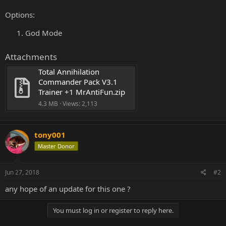
Options:
God Mode
Attachments
Total Annihilation 
Commander Pack V3.1 
Trainer +1 MrAntiFun.zip
4.3 MB · Views: 2,113
tony001
Master Donor
Jun 27, 2018
#2
any hope of an update for this one ?
You must log in or register to reply here.