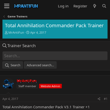
Log in
Register
Game Trainers
Total Annihilation Commander Pack Trainer
T
S
MrAntiFun
Apr 4, 2017
h
t
r
a
Trainer Search
e
r
a
t
d
d
s
a
t
t
Search
Advanced search…
a
e
r
t
MrAntiFun
e
r
Staff member
Website Admin
Apr 4, 2017
#1
Total Annihilation Commander Pack V3.1 Trainer +1