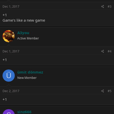
n
s
Dec 1, 2017
#3
:
+1
Game's like a new game
A3you
Active Member
Dec 1, 2017
#4
+1
ümit dönmez
Ü
New Member
Dec 2, 2017
#5
+1
sinz666