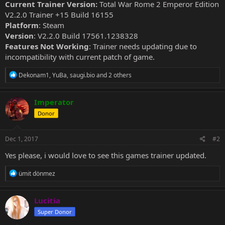
Current Trainer Version:
Total War Rome 2 Emperor Edition
V2.2.0 Trainer +15 Build 16155
Platform
: Steam
Version
: V2.2.0 Build 17561.1238328
Features Not Working
: Trainer needs updating due to
incompatibility with current patch of game.
R
Dekonam1
,
YuBa
,
saugi.bio
and 2 others
e
a
c
Imperator
t
Donor
i
o
n
s
Dec 1, 2017
#2
:
Yes please, i would love to see this games trainer updated.
R
ümit dönmez
e
a
c
Lucitia
t
Super Donor
i
o