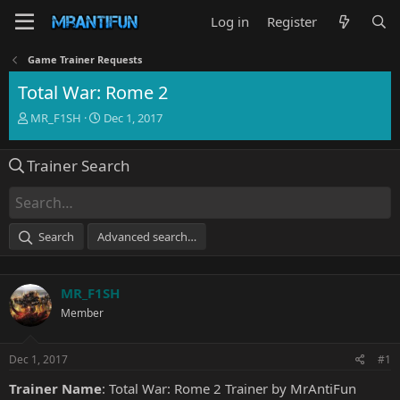
Log in
Register
Game Trainer Requests
Total War: Rome 2
T
S
MR_F1SH
Dec 1, 2017
h
t
r
a
Trainer Search
e
r
a
t
d
d
s
a
t
t
Search
Advanced search…
a
e
r
t
MR_F1SH
e
r
Member
Dec 1, 2017
#1
Trainer Name
: Total War: Rome 2 Trainer by MrAntiFun